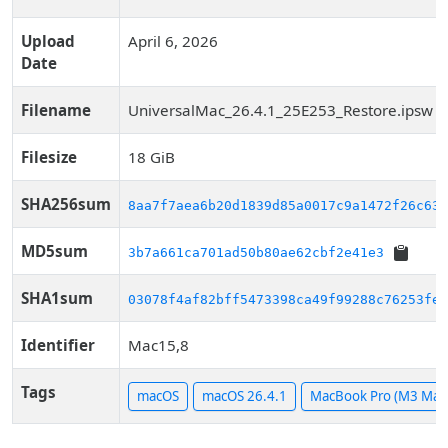
Upload
April 6, 2026
Date
Filename
UniversalMac_26.4.1_25E253_Restore.ipsw
Filesize
18 GiB
SHA256sum
8aa7f7aea6b20d1839d85a0017c9a1472f26c63a
MD5sum
3b7a661ca701ad50b80ae62cbf2e41e3
SHA1sum
03078f4af82bff5473398ca49f99288c76253fe8
Identifier
Mac15,8
Tags
macOS
macOS 26.4.1
MacBook Pro (M3 Max,