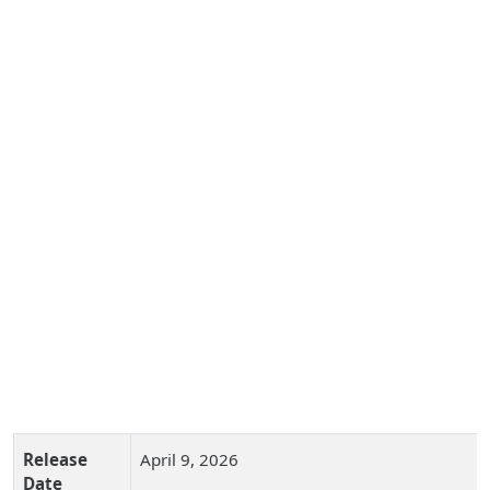
Release
April 9, 2026
Date