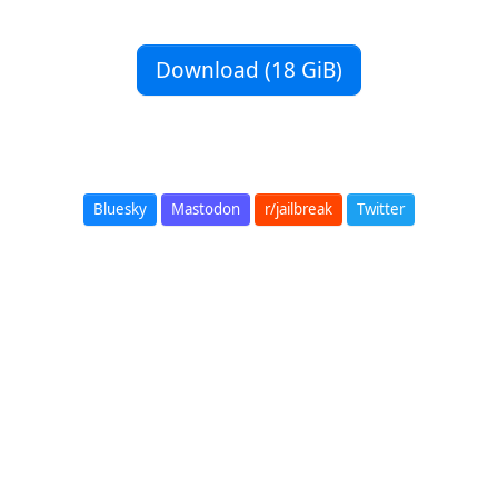
Download (18 GiB)
Bluesky
Mastodon
r/jailbreak
Twitter