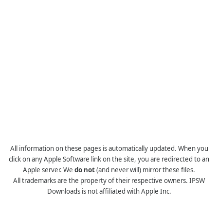
All information on these pages is automatically updated. When you
click on any Apple Software link on the site, you are redirected to an
Apple server. We
do not
(and never will) mirror these files.
All trademarks are the property of their respective owners. IPSW
Downloads is not affiliated with Apple Inc.