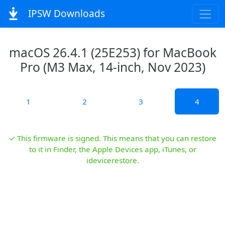
IPSW Downloads
macOS 26.4.1 (25E253) for MacBook
Pro (M3 Max, 14-inch, Nov 2023)
1
2
3
4
✓ This firmware is signed. This means that you can restore
to it in Finder, the Apple Devices app, iTunes, or
idevicerestore.