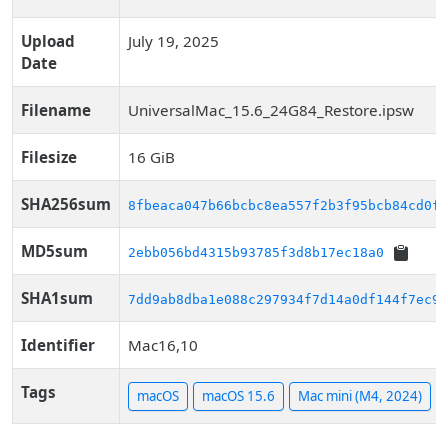
Upload
July 19, 2025
Date
Filename
UniversalMac_15.6_24G84_Restore.ipsw
Filesize
16 GiB
SHA256sum
8fbeaca047b66bcbc8ea557f2b3f95bcb84cd0f6
MD5sum
2ebb056bd4315b93785f3d8b17ec18a0
SHA1sum
7dd9ab8dba1e088c297934f7d14a0df144f7ec91
Identifier
Mac16,10
Tags
macOS
macOS 15.6
Mac mini (M4, 2024)