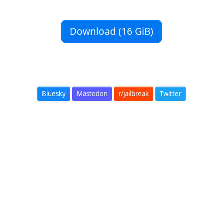
Download (16 GiB)
Bluesky
Mastodon
r/jailbreak
Twitter