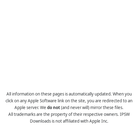
All information on these pages is automatically updated. When you
click on any Apple Software link on the site, you are redirected to an
Apple server. We
do not
(and never will) mirror these files.
All trademarks are the property of their respective owners. IPSW
Downloads is not affiliated with Apple Inc.