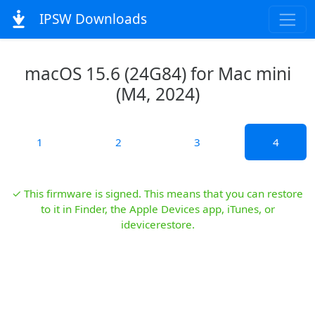
IPSW Downloads
macOS 15.6 (24G84) for Mac mini
(M4, 2024)
1
2
3
4
✓ This firmware is signed. This means that you can restore
to it in Finder, the Apple Devices app, iTunes, or
idevicerestore.