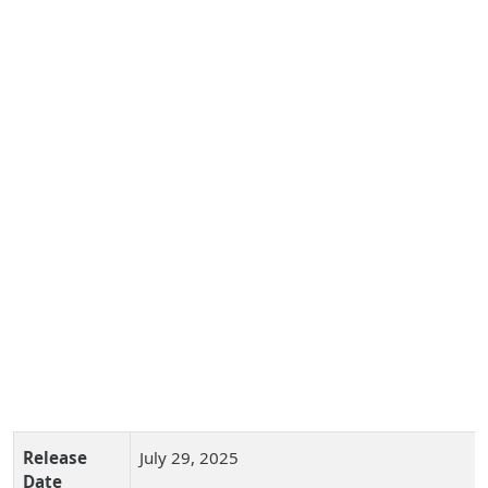
Release
July 29, 2025
Date