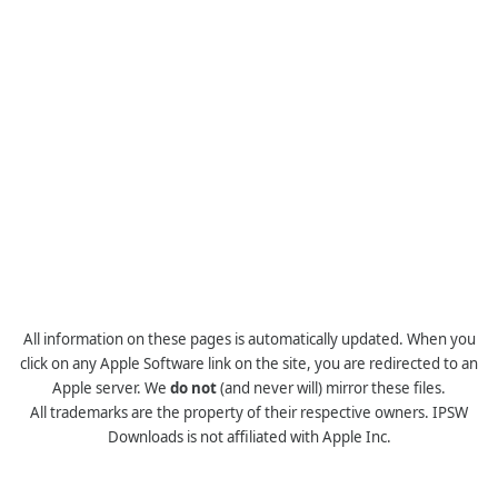
All information on these pages is automatically updated. When you
click on any Apple Software link on the site, you are redirected to an
Apple server. We
do not
(and never will) mirror these files.
All trademarks are the property of their respective owners. IPSW
Downloads is not affiliated with Apple Inc.