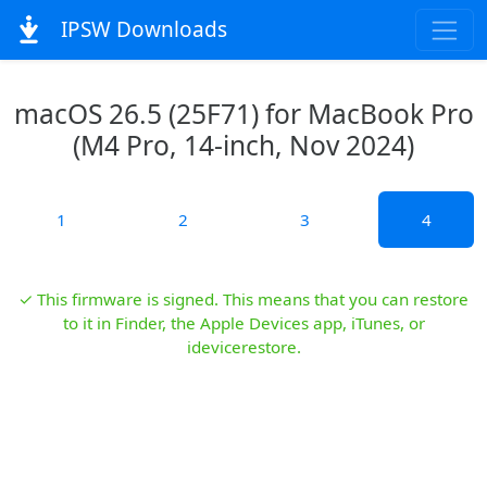
IPSW Downloads
macOS 26.5 (25F71) for MacBook Pro
(M4 Pro, 14-inch, Nov 2024)
1
2
3
4
✓ This firmware is signed. This means that you can restore
to it in Finder, the Apple Devices app, iTunes, or
idevicerestore.