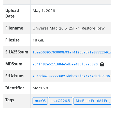
Upload
May 1, 2026
Date
Filename
UniversalMac_26.5_25F71_Restore.ipsw
Filesize
18 GiB
SHA256sum
fbaa50395763009b93af4125cad7fe87722b91d8
MD5sum
9d4f482e5271684e5dbaa48bfb7ed320
SHA1sum
e340d9a14cccc6021d0bc93fba4a4ed1d1713610
Identifier
Mac16,8
Tags
macOS
macOS 26.5
MacBook Pro (M4 Pro, 1