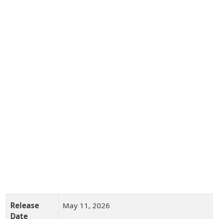
Release
May 11, 2026
Date