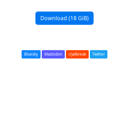
Download (18 GiB)
Bluesky
Mastodon
r/jailbreak
Twitter