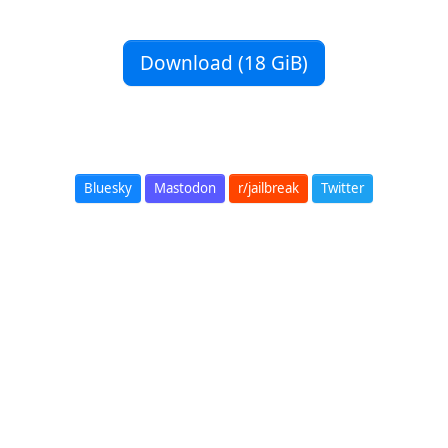
Download (18 GiB)
Bluesky
Mastodon
r/jailbreak
Twitter