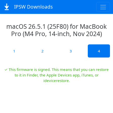
IPSW Downloads
macOS 26.5.1 (25F80) for MacBook
Pro (M4 Pro, 14-inch, Nov 2024)
1
2
3
4
✓ This firmware is signed. This means that you can restore
to it in Finder, the Apple Devices app, iTunes, or
idevicerestore.