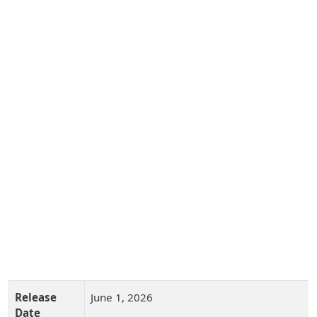
Release
June 1, 2026
Date