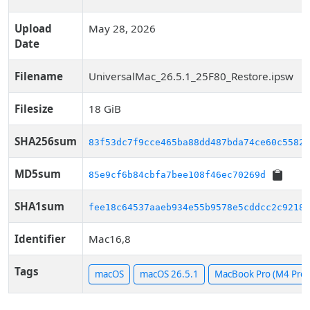
Upload
May 28, 2026
Date
Filename
UniversalMac_26.5.1_25F80_Restore.ipsw
Filesize
18 GiB
SHA256sum
83f53dc7f9cce465ba88dd487bda74ce60c5582f
MD5sum
85e9cf6b84cbfa7bee108f46ec70269d
SHA1sum
fee18c64537aaeb934e55b9578e5cddcc2c9218a
Identifier
Mac16,8
Tags
macOS
macOS 26.5.1
MacBook Pro (M4 Pro, 