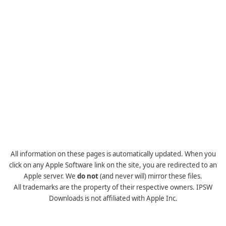
All information on these pages is automatically updated. When you
click on any Apple Software link on the site, you are redirected to an
Apple server. We
do not
(and never will) mirror these files.
All trademarks are the property of their respective owners. IPSW
Downloads is not affiliated with Apple Inc.