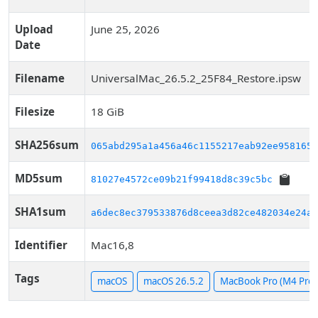
Upload
June 25, 2026
Date
Filename
UniversalMac_26.5.2_25F84_Restore.ipsw
Filesize
18 GiB
SHA256sum
065abd295a1a456a46c1155217eab92ee9581652
MD5sum
81027e4572ce09b21f99418d8c39c5bc
SHA1sum
a6dec8ec379533876d8ceea3d82ce482034e24ae
Identifier
Mac16,8
Tags
macOS
macOS 26.5.2
MacBook Pro (M4 Pro, 