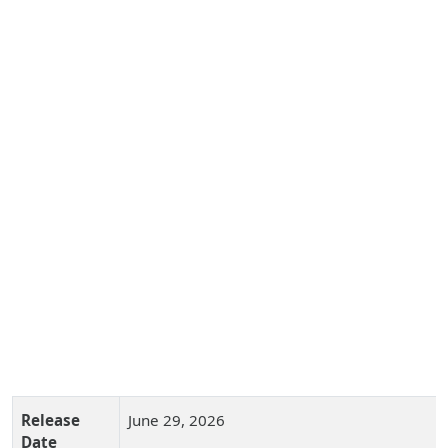
Release
June 29, 2026
Date