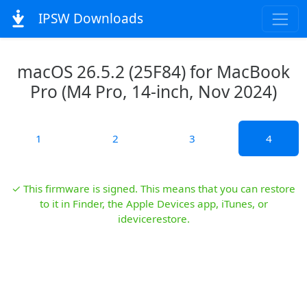
IPSW Downloads
macOS 26.5.2 (25F84) for MacBook
Pro (M4 Pro, 14-inch, Nov 2024)
1
2
3
4
✓ This firmware is signed. This means that you can restore
to it in Finder, the Apple Devices app, iTunes, or
idevicerestore.