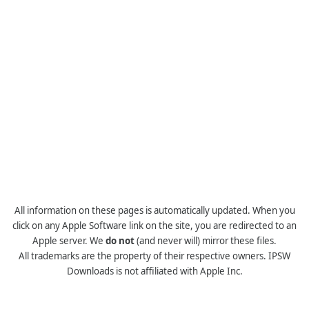
All information on these pages is automatically updated. When you
click on any Apple Software link on the site, you are redirected to an
Apple server. We
do not
(and never will) mirror these files.
All trademarks are the property of their respective owners. IPSW
Downloads is not affiliated with Apple Inc.