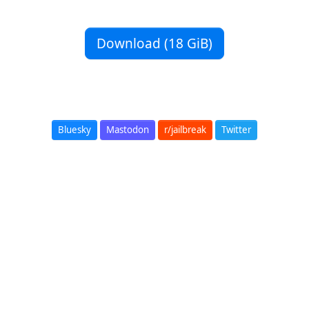
Download (18 GiB)
Bluesky
Mastodon
r/jailbreak
Twitter