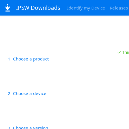
IPSW Downloads
Identify my Device
Releases
✓ Thi
1
Choose a product
2
Choose a device
3
Choose a version