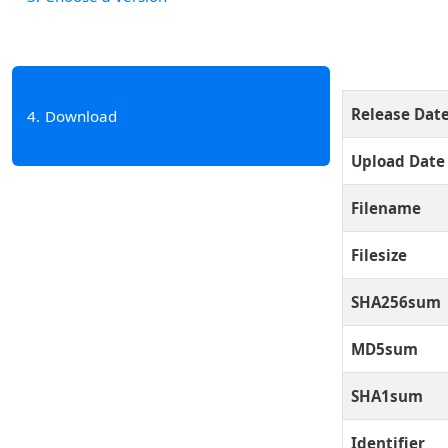
Release Dat
4
Download
Upload Date
Filename
Filesize
SHA256sum
MD5sum
SHA1sum
Identifier