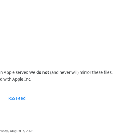
 an Apple server. We
do not
(and never will) mirror these files.
d with Apple Inc.
RSS Feed
riday, August 7, 2026.