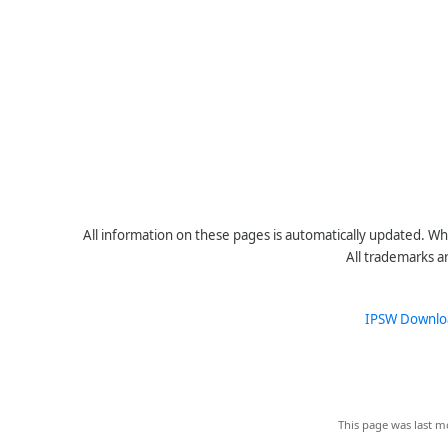
All information on these pages is automatically updated. Whe
All trademarks a
IPSW Downlo
This page was last mo