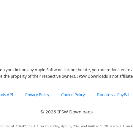
n you click on any Apple Software link on the site, you are redirected to
re the property of their respective owners. IPSW Downloads is not affiliate
ads API
Privacy Policy
Cookie Policy
Donate via PayPal
© 2026 IPSW Downloads
dified at 7:34:42 pm UTC on Thursday, April 9, 2026 and built at 10:20:02 am UTC on F