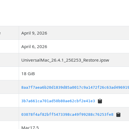
e
April 9, 2026
April 6, 2026
UniversalMac_26.4.1_25E253_Restore.ipsw
18 GiB
8aa7f7aea6b20d1839d85a0017c9a1472f26c63ad49691
3b7a661ca701ad50b80ae62cbf2e41e3
03078f4af82bff5473398ca49f99288c76253fe8
Mac17,5