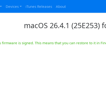
Devices
iTunes Releases
About
macOS 26.4.1 (25E253) 
s firmware is signed. This means that you can restore to it in Fin