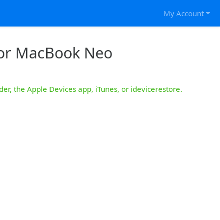
My Account
for MacBook Neo
der, the Apple Devices app, iTunes, or idevicerestore.