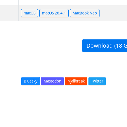
macOS
macOS 26.4.1
MacBook Neo
Download (18 G
Bluesky
Mastodon
r/jailbreak
Twitter