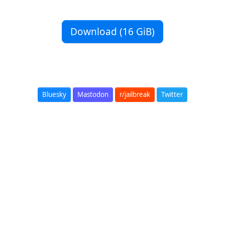
Download (16 GiB)
Bluesky
Mastodon
r/jailbreak
Twitter