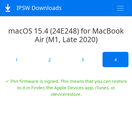
IPSW Downloads
macOS 15.4 (24E248) for MacBook
Air (M1, Late 2020)
1
2
3
4
✓ This firmware is signed. This means that you can restore
to it in Finder, the Apple Devices app, iTunes, or
idevicerestore.