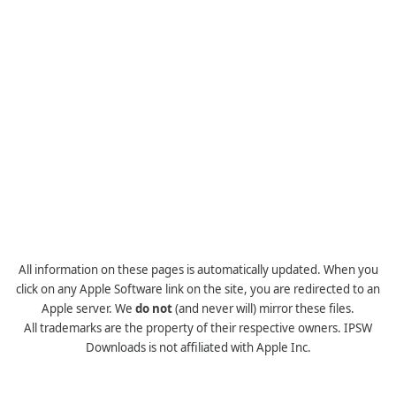
All information on these pages is automatically updated. When you
click on any Apple Software link on the site, you are redirected to an
Apple server. We
do not
(and never will) mirror these files.
All trademarks are the property of their respective owners. IPSW
Downloads is not affiliated with Apple Inc.