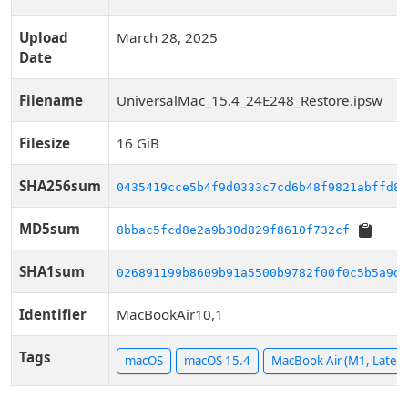
Upload
March 28, 2025
Date
Filename
UniversalMac_15.4_24E248_Restore.ipsw
Filesize
16 GiB
SHA256sum
0435419cce5b4f9d0333c7cd6b48f9821abffd89
MD5sum
8bbac5fcd8e2a9b30d829f8610f732cf
SHA1sum
026891199b8609b91a5500b9782f00f0c5b5a9d1
Identifier
MacBookAir10,1
Tags
macOS
macOS 15.4
MacBook Air (M1, Late 