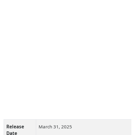
Release
March 31, 2025
Date