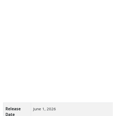
Release
June 1, 2026
Date