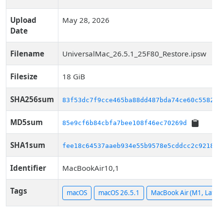
Upload
May 28, 2026
Date
Filename
UniversalMac_26.5.1_25F80_Restore.ipsw
Filesize
18 GiB
SHA256sum
83f53dc7f9cce465ba88dd487bda74ce60c5582f
MD5sum
85e9cf6b84cbfa7bee108f46ec70269d
SHA1sum
fee18c64537aaeb934e55b9578e5cddcc2c9218a
Identifier
MacBookAir10,1
Tags
macOS
macOS 26.5.1
MacBook Air (M1, Late