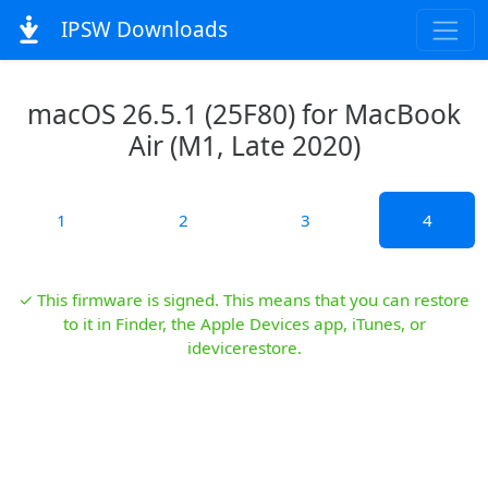
IPSW Downloads
macOS 26.5.1 (25F80) for MacBook
Air (M1, Late 2020)
1
2
3
4
✓ This firmware is signed. This means that you can restore
to it in Finder, the Apple Devices app, iTunes, or
idevicerestore.