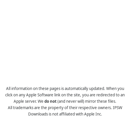
All information on these pages is automatically updated. When you
click on any Apple Software link on the site, you are redirected to an
Apple server. We
do not
(and never will) mirror these files.
All trademarks are the property of their respective owners. IPSW
Downloads is not affiliated with Apple Inc.