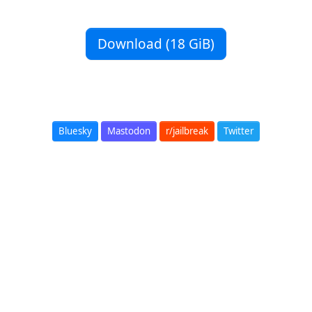
Download (18 GiB)
Bluesky
Mastodon
r/jailbreak
Twitter