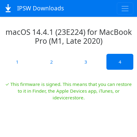
IPSW Downloads
macOS 14.4.1 (23E224) for MacBook
Pro (M1, Late 2020)
1
2
3
4
✓ This firmware is signed. This means that you can restore
to it in Finder, the Apple Devices app, iTunes, or
idevicerestore.