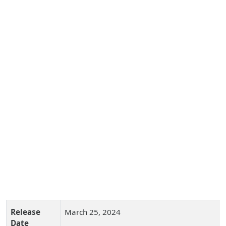
Release
March 25, 2024
Date