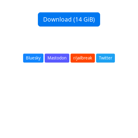
Download (14 GiB)
Bluesky
Mastodon
r/jailbreak
Twitter