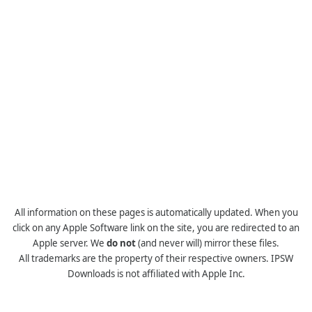
All information on these pages is automatically updated. When you
click on any Apple Software link on the site, you are redirected to an
Apple server. We
do not
(and never will) mirror these files.
All trademarks are the property of their respective owners. IPSW
Downloads is not affiliated with Apple Inc.