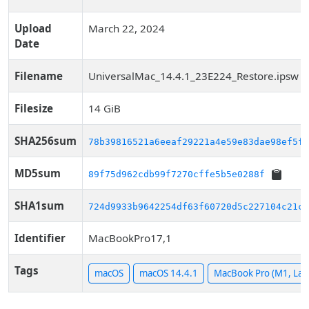
Upload
March 22, 2024
Date
Filename
UniversalMac_14.4.1_23E224_Restore.ipsw
Filesize
14 GiB
SHA256sum
78b39816521a6eeaf29221a4e59e83dae98ef5f9
MD5sum
89f75d962cdb99f7270cffe5b5e0288f
SHA1sum
724d9933b9642254df63f60720d5c227104c21ca
Identifier
MacBookPro17,1
Tags
macOS
macOS 14.4.1
MacBook Pro (M1, Lat