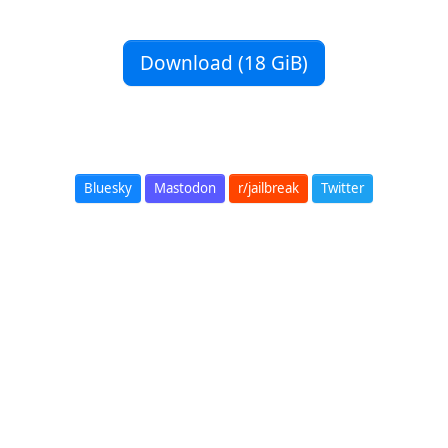
Download (18 GiB)
Bluesky
Mastodon
r/jailbreak
Twitter