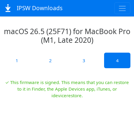
IPSW Downloads
macOS 26.5 (25F71) for MacBook Pro
(M1, Late 2020)
1
2
3
4
✓ This firmware is signed. This means that you can restore
to it in Finder, the Apple Devices app, iTunes, or
idevicerestore.