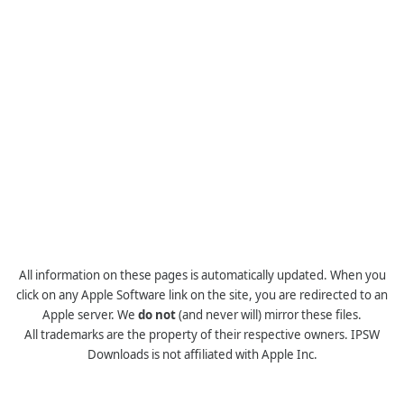
All information on these pages is automatically updated. When you
click on any Apple Software link on the site, you are redirected to an
Apple server. We
do not
(and never will) mirror these files.
All trademarks are the property of their respective owners. IPSW
Downloads is not affiliated with Apple Inc.