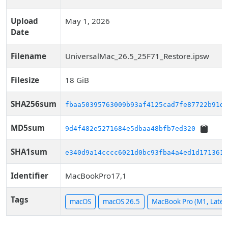
Upload
May 1, 2026
Date
Filename
UniversalMac_26.5_25F71_Restore.ipsw
Filesize
18 GiB
SHA256sum
fbaa50395763009b93af4125cad7fe87722b91d8
MD5sum
9d4f482e5271684e5dbaa48bfb7ed320
SHA1sum
e340d9a14cccc6021d0bc93fba4a4ed1d1713610
Identifier
MacBookPro17,1
Tags
macOS
macOS 26.5
MacBook Pro (M1, Late 