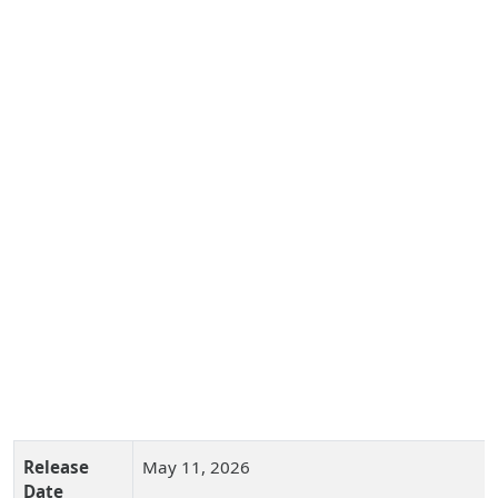
Release
May 11, 2026
Date