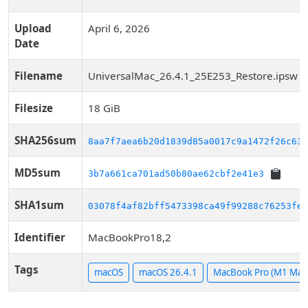
Upload
April 6, 2026
Date
Filename
UniversalMac_26.4.1_25E253_Restore.ipsw
Filesize
18 GiB
SHA256sum
8aa7f7aea6b20d1839d85a0017c9a1472f26c63a
MD5sum
3b7a661ca701ad50b80ae62cbf2e41e3
SHA1sum
03078f4af82bff5473398ca49f99288c76253fe8
Identifier
MacBookPro18,2
Tags
macOS
macOS 26.4.1
MacBook Pro (M1 Max,