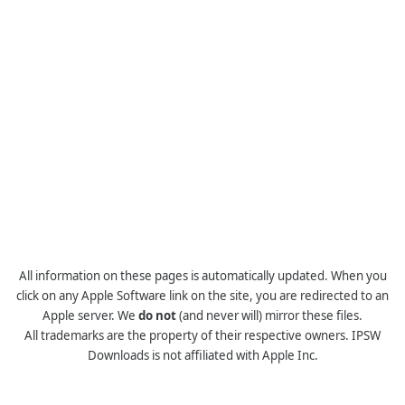
All information on these pages is automatically updated. When you
click on any Apple Software link on the site, you are redirected to an
Apple server. We
do not
(and never will) mirror these files.
All trademarks are the property of their respective owners. IPSW
Downloads is not affiliated with Apple Inc.