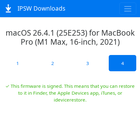
IPSW Downloads
macOS 26.4.1 (25E253) for MacBook
Pro (M1 Max, 16-inch, 2021)
1
2
3
4
✓ This firmware is signed. This means that you can restore
to it in Finder, the Apple Devices app, iTunes, or
idevicerestore.