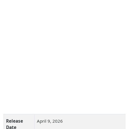
Release
April 9, 2026
Date