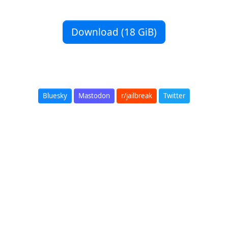
Download (18 GiB)
Bluesky
Mastodon
r/jailbreak
Twitter