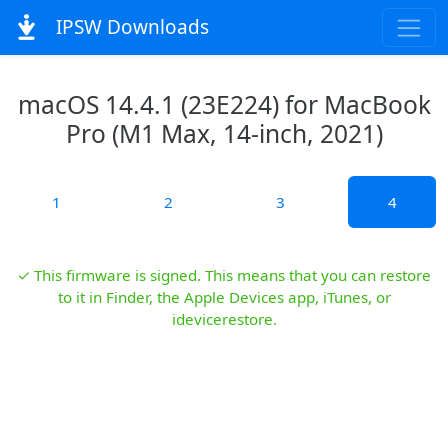
IPSW Downloads
macOS 14.4.1 (23E224) for MacBook
Pro (M1 Max, 14-inch, 2021)
1
2
3
4
✓ This firmware is signed. This means that you can restore
to it in Finder, the Apple Devices app, iTunes, or
idevicerestore.