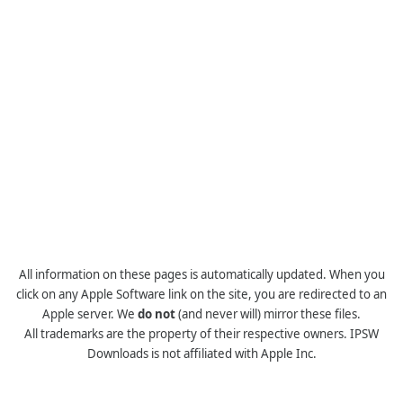
All information on these pages is automatically updated. When you
click on any Apple Software link on the site, you are redirected to an
Apple server. We
do not
(and never will) mirror these files.
All trademarks are the property of their respective owners. IPSW
Downloads is not affiliated with Apple Inc.