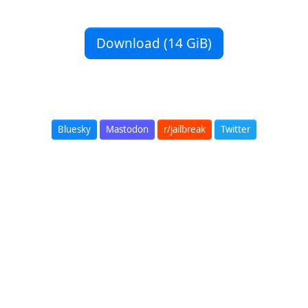
Download (14 GiB)
Bluesky
Mastodon
r/jailbreak
Twitter