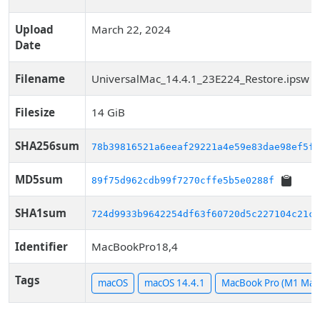
Upload
March 22, 2024
Date
Filename
UniversalMac_14.4.1_23E224_Restore.ipsw
Filesize
14 GiB
SHA256sum
78b39816521a6eeaf29221a4e59e83dae98ef5f9
MD5sum
89f75d962cdb99f7270cffe5b5e0288f
SHA1sum
724d9933b9642254df63f60720d5c227104c21ca
Identifier
MacBookPro18,4
Tags
macOS
macOS 14.4.1
MacBook Pro (M1 Max,