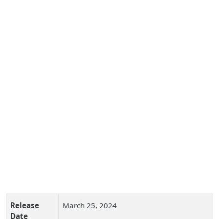
Release
March 25, 2024
Date