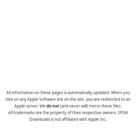
All information on these pages is automatically updated. When you
click on any Apple Software link on the site, you are redirected to an
Apple server. We
do not
(and never will) mirror these files.
All trademarks are the property of their respective owners. IPSW
Downloads is not affiliated with Apple Inc.