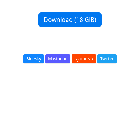
Download (18 GiB)
Bluesky
Mastodon
r/jailbreak
Twitter