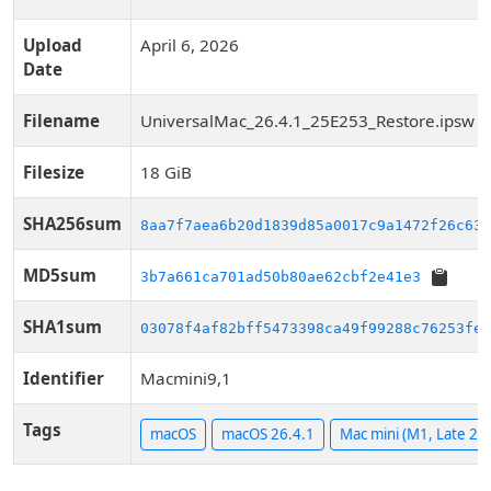
Upload
April 6, 2026
Date
Filename
UniversalMac_26.4.1_25E253_Restore.ipsw
Filesize
18 GiB
SHA256sum
8aa7f7aea6b20d1839d85a0017c9a1472f26c63a
MD5sum
3b7a661ca701ad50b80ae62cbf2e41e3
SHA1sum
03078f4af82bff5473398ca49f99288c76253fe8
Identifier
Macmini9,1
Tags
macOS
macOS 26.4.1
Mac mini (M1, Late 20