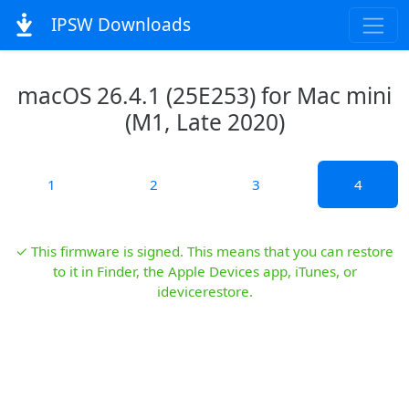
IPSW Downloads
macOS 26.4.1 (25E253) for Mac mini
(M1, Late 2020)
1
2
3
4
✓ This firmware is signed. This means that you can restore
to it in Finder, the Apple Devices app, iTunes, or
idevicerestore.