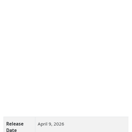
Release
April 9, 2026
Date