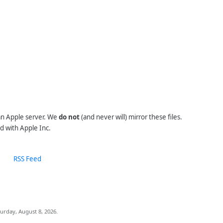
 an Apple server. We
do not
(and never will) mirror these files.
d with Apple Inc.
RSS Feed
urday, August 8, 2026.