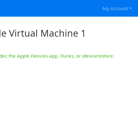
My Account
e Virtual Machine 1
der, the Apple Devices app, iTunes, or idevicerestore.