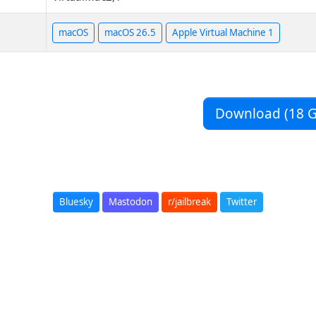
macOS
macOS 26.5
Apple Virtual Machine 1
Download (18 G
Bluesky
Mastodon
r/jailbreak
Twitter