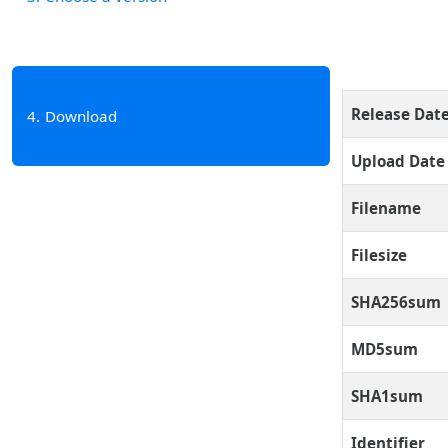
Release Dat
4
Download
Upload Date
Filename
Filesize
SHA256sum
MD5sum
SHA1sum
Identifier