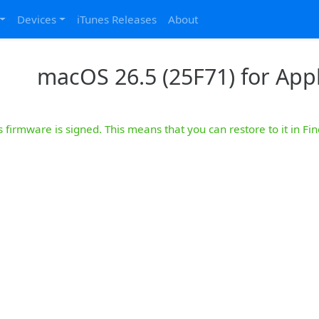
Devices
iTunes Releases
About
macOS 26.5 (25F71) for Appl
s firmware is signed. This means that you can restore to it in Fin