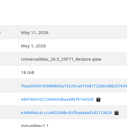
e
May 11, 2026
May 1, 2026
UniversalMac_26.5_25F71_Restore.ipsw
18 GiB
fbaa50395763009b93af4125cad7fe87722b91d8b25764
9d4f482e5271684e5dbaa48bfb7ed320
e340d9a14cccc6021d0bc93fba4a4ed1d1713610
VirtualMac2,1