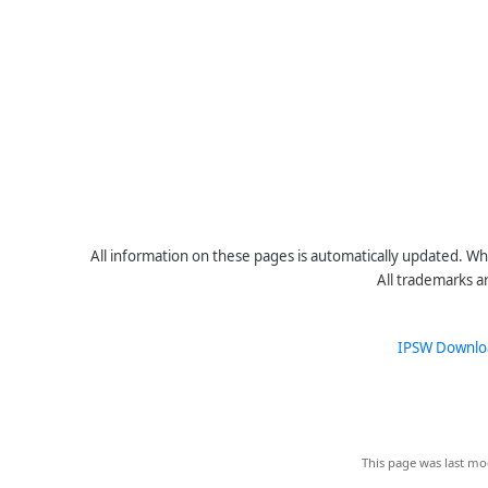
All information on these pages is automatically updated. Whe
All trademarks a
IPSW Downlo
This page was last mo