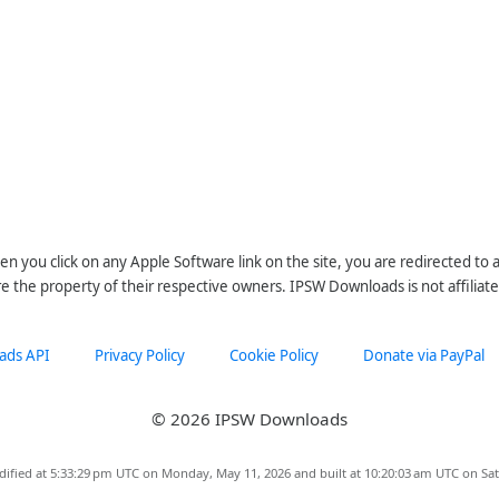
n you click on any Apple Software link on the site, you are redirected to
re the property of their respective owners. IPSW Downloads is not affiliate
ads API
Privacy Policy
Cookie Policy
Donate via PayPal
© 2026 IPSW Downloads
dified at 5:33:29 pm UTC on Monday, May 11, 2026 and built at 10:20:03 am UTC on Sat