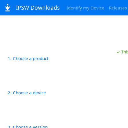
IPSW Downloads
Identify my Device
Releases
✓ Thi
1
Choose a product
2
Choose a device
3
Choose a version