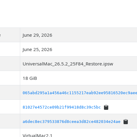
e
June 29, 2026
June 25, 2026
UniversalMac_26.5.2_25F84_Restore.ipsw
18 GiB
065abd295a1a456a46c1155217eab92ee95816520ec9ae
81027e4572ce09b21f99418d8c39c5bc
a6dec8ec379533876d8ceea3d82ce482034e24ae
VirtualMac2,1