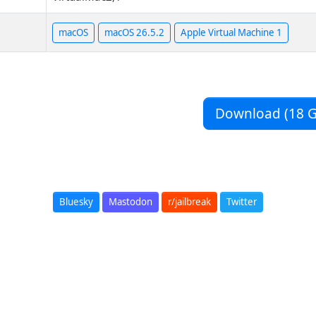
macOS
macOS 26.5.2
Apple Virtual Machine 1
Download (18 G
Bluesky
Mastodon
r/jailbreak
Twitter