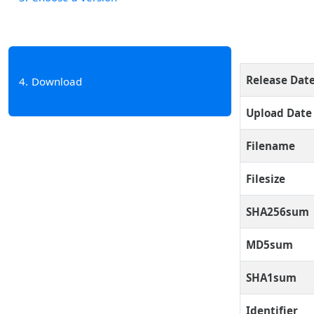
Release Dat
4
Download
Upload Date
Filename
Filesize
SHA256sum
MD5sum
SHA1sum
Identifier