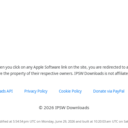
n you click on any Apple Software link on the site, you are redirected to
re the property of their respective owners. IPSW Downloads is not affiliate
ads API
Privacy Policy
Cookie Policy
Donate via PayPal
© 2026 IPSW Downloads
dified at 5:54:54 pm UTC on Monday, June 29, 2026 and built at 10:20:03 am UTC on Sat