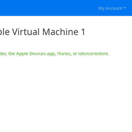
My Account
le Virtual Machine 1
der, the Apple Devices app, iTunes, or idevicerestore.