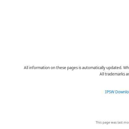
All information on these pages is automatically updated. Whe
All trademarks a
IPSW Downlo
This page was last mo