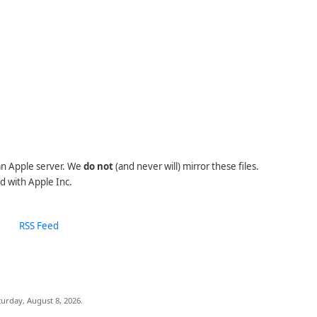
 an Apple server. We
do not
(and never will) mirror these files.
d with Apple Inc.
RSS Feed
urday, August 8, 2026.