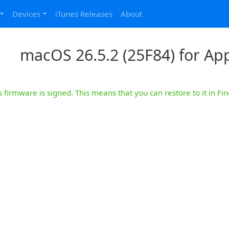
Devices
iTunes Releases
About
macOS 26.5.2 (25F84) for App
s firmware is signed. This means that you can restore to it in Fin