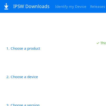
IPSW Downloads
Identify my Device
Releases
✓ Thi
1
Choose a product
2
Choose a device
3
Choose a version