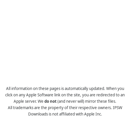
All information on these pages is automatically updated. When you
click on any Apple Software link on the site, you are redirected to an
Apple server. We
do not
(and never will) mirror these files.
All trademarks are the property of their respective owners. IPSW
Downloads is not affiliated with Apple Inc.