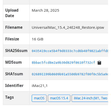
Upload
March 28, 2025
Date
Filename
UniversalMac_15.4_24E248_Restore.ipsw
Filesize
16 GiB
SHA256sum
0435419cce5b4f9d0333c7cd6b48f9821abffd89
MD5sum
8bbac5fcd8e2a9b30d829f8610f732cf
SHA1sum
026891199b8609b91a5500b9782f00f0c5b5a9d1
Identifier
iMac21,1
Tags
macOS
macOS 15.4
iMac 24-inch (M1, Two P