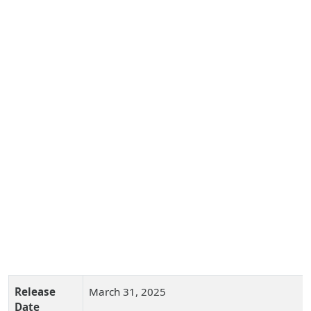
Release
March 31, 2025
Date