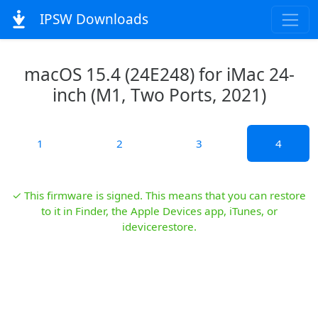
IPSW Downloads
macOS 15.4 (24E248) for iMac 24-
inch (M1, Two Ports, 2021)
1
2
3
4
✓ This firmware is signed. This means that you can restore
to it in Finder, the Apple Devices app, iTunes, or
idevicerestore.