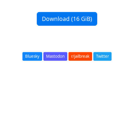
Download (16 GiB)
Bluesky
Mastodon
r/jailbreak
Twitter