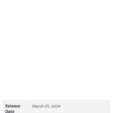
Release
March 25, 2024
Date