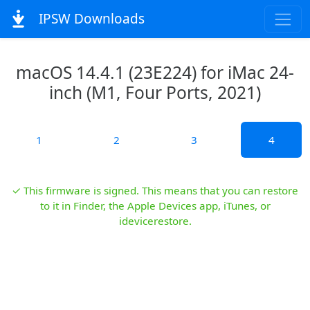
IPSW Downloads
macOS 14.4.1 (23E224) for iMac 24-
inch (M1, Four Ports, 2021)
1
2
3
4
✓ This firmware is signed. This means that you can restore
to it in Finder, the Apple Devices app, iTunes, or
idevicerestore.