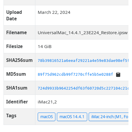
Upload
March 22, 2024
Date
Filename
UniversalMac_14.4.1_23E224_Restore.ipsw
Filesize
14 GiB
SHA256sum
78b39816521a6eeaf29221a4e59e83dae98ef5f9
MD5sum
89f75d962cdb99f7270cffe5b5e0288f
SHA1sum
724d9933b9642254df63f60720d5c227104c21ca
Identifier
iMac21,2
Tags
macOS
macOS 14.4.1
iMac 24-inch (M1, Four