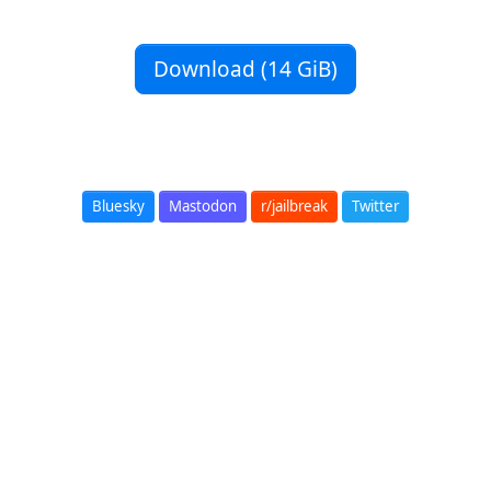
Download (14 GiB)
Bluesky
Mastodon
r/jailbreak
Twitter