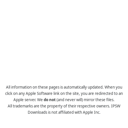
All information on these pages is automatically updated. When you
click on any Apple Software link on the site, you are redirected to an
Apple server. We
do not
(and never will) mirror these files.
All trademarks are the property of their respective owners. IPSW
Downloads is not affiliated with Apple Inc.