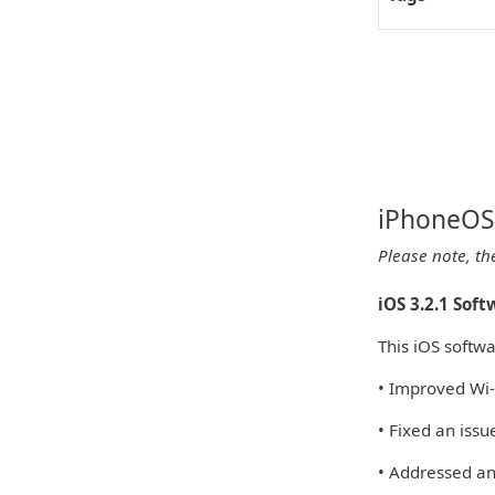
iPhoneOS 
Please note, th
iOS 3.2.1 Sof
This iOS softw
• Improved Wi-
• Fixed an iss
• Addressed an