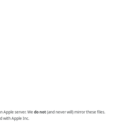
 an Apple server. We
do not
(and never will) mirror these files.
d with Apple Inc.