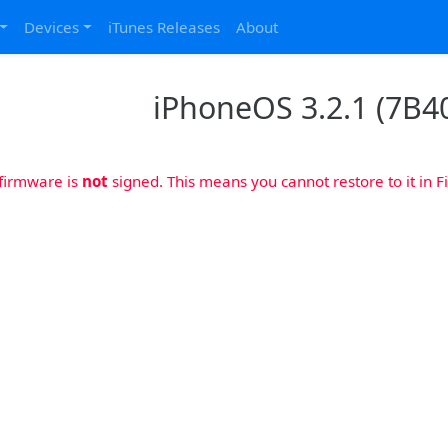
Devices
iTunes Releases
About
iPhoneOS 3.2.1 (7B40
 firmware is
not
signed. This means you cannot restore to it in Fi