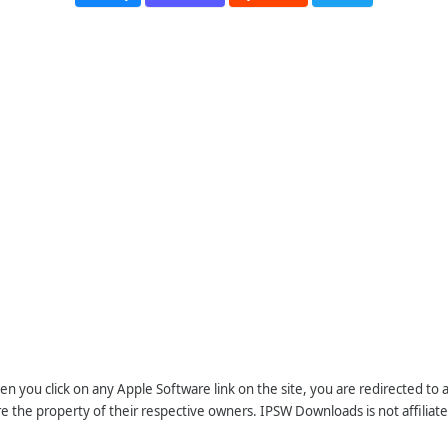
n you click on any Apple Software link on the site, you are redirected to
re the property of their respective owners. IPSW Downloads is not affiliate