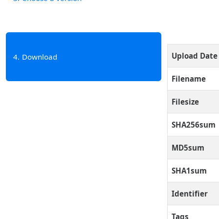
Upload Date
4
Download
Filename
Filesize
SHA256sum
MD5sum
SHA1sum
Identifier
Tags