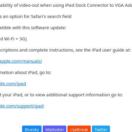
iability of video-out when using iPad Dock Connector to VGA Ad
 an option for Safari's search field
tible with this software update:
nd Wi-Fi + 3G)
criptions and complete instructions, see the iPad user guide at:
.apple.com/manuals/
mation about iPad, go to:
ple.com/ipad
 your iPad, or to view additional support information go to:
ple.com/support/ipad
Bluesky
Mastodon
r/jailbreak
Twitter