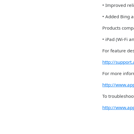
• Improved rel
• Added Bing as
Products compa
• iPad (Wi-Fi a
For feature des
http://support
For more infor
http://www.ap
To troubleshoot
http://www.ap