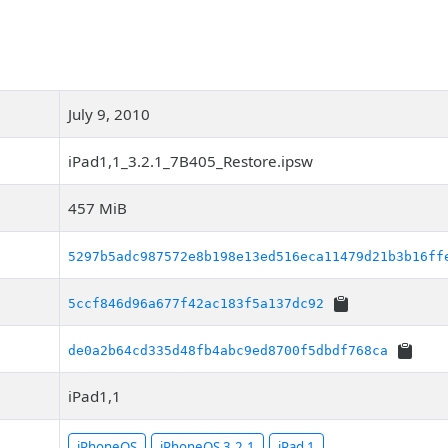
July 9, 2010
iPad1,1_3.2.1_7B405_Restore.ipsw
457 MiB
5297b5adc987572e8b198e13ed516eca11479d21b3b16ff
5ccf846d96a677f42ac183f5a137dc92
de0a2b64cd335d48fb4abc9ed8700f5dbdf768ca
iPad1,1
iPhoneOS
iPhoneOS 3.2.1
iPad 1