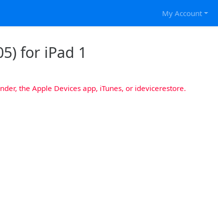
My Account
5) for iPad 1
nder, the Apple Devices app, iTunes, or idevicerestore.