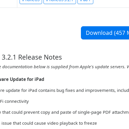
Download (457 
3.2.1 Release Notes
e documentation below is supplied from Apple's update servers. 
tware Update for iPad
are update for iPad contains bug fixes and improvements, includ
Fi connectivity
ue that could prevent copy and paste of single-page PDF attachm
 issue that could cause video playback to freeze