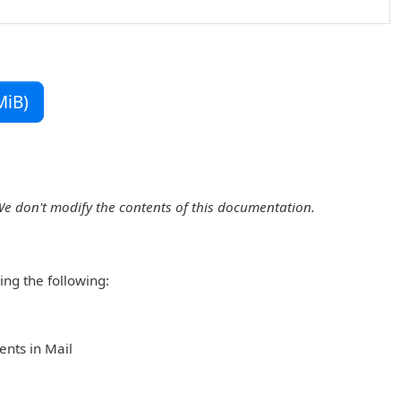
MiB)
We don't modify the contents of this documentation.
ing the following:
ents in Mail