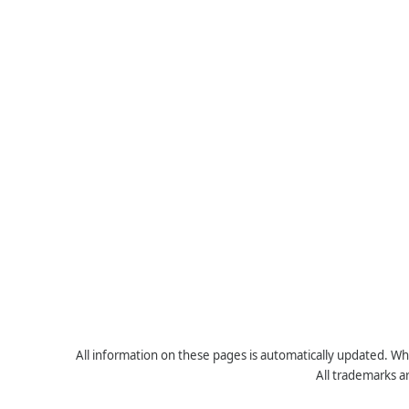
All information on these pages is automatically updated. Whe
All trademarks a