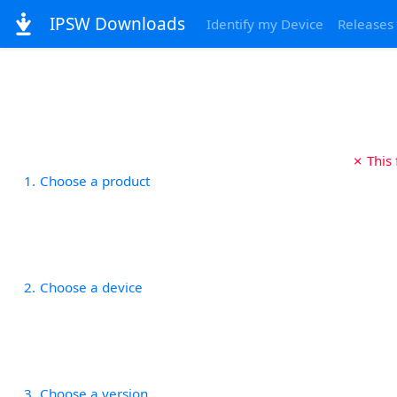
IPSW Downloads
Identify my Device
Releases
✗ This
1
Choose a product
2
Choose a device
3
Choose a version