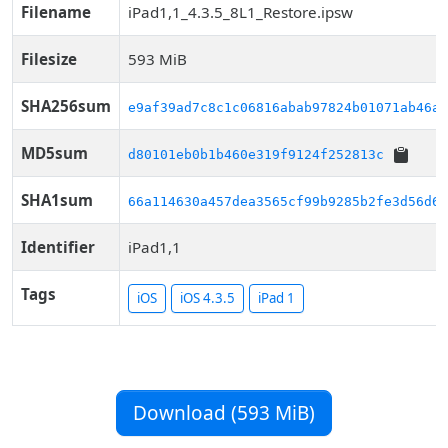
Filename
iPad1,1_4.3.5_8L1_Restore.ipsw
Filesize
593 MiB
SHA256sum
e9af39ad7c8c1c06816abab97824b01071ab46a5
MD5sum
d80101eb0b1b460e319f9124f252813c
SHA1sum
66a114630a457dea3565cf99b9285b2fe3d56d62
Identifier
iPad1,1
Tags
iOS
iOS 4.3.5
iPad 1
Download (593 MiB)