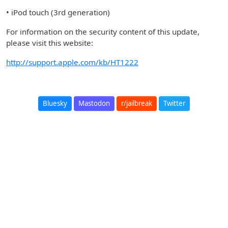
• iPod touch (3rd generation)
For information on the security content of this update,
please visit this website:
http://support.apple.com/kb/HT1222
Bluesky
Mastodon
r/jailbreak
Twitter