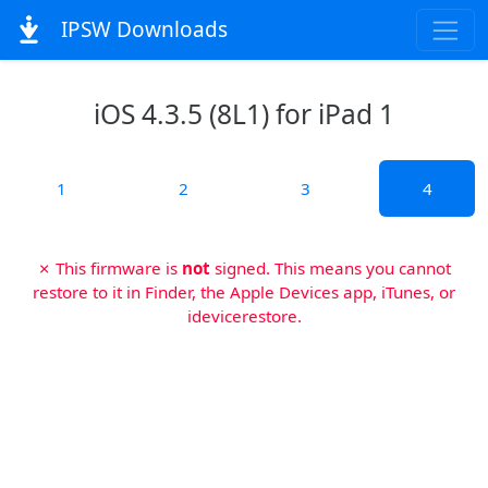
IPSW Downloads
iOS 4.3.5 (8L1) for iPad 1
1
2
3
4
✗ This firmware is
not
signed. This means you cannot
restore to it in Finder, the Apple Devices app, iTunes, or
idevicerestore.