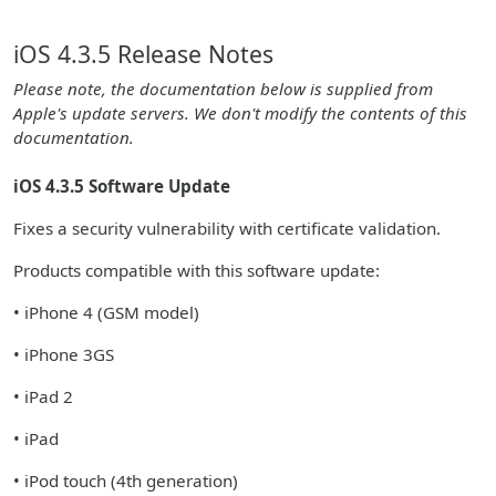
iOS 4.3.5 Release Notes
Please note, the documentation below is supplied from
Apple's update servers. We don't modify the contents of this
documentation.
iOS 4.3.5 Software Update
Fixes a security vulnerability with certificate validation.
Products compatible with this software update:
• iPhone 4 (GSM model)
• iPhone 3GS
• iPad 2
• iPad
• iPod touch (4th generation)