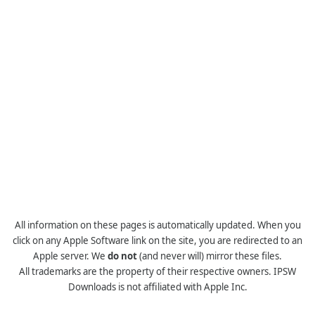
All information on these pages is automatically updated. When you
click on any Apple Software link on the site, you are redirected to an
Apple server. We
do not
(and never will) mirror these files.
All trademarks are the property of their respective owners. IPSW
Downloads is not affiliated with Apple Inc.