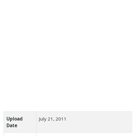
Upload
July 21, 2011
Date