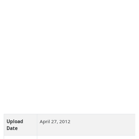
Upload
April 27, 2012
Date