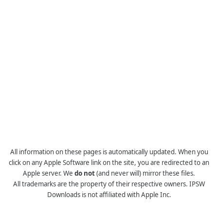
All information on these pages is automatically updated. When you
click on any Apple Software link on the site, you are redirected to an
Apple server. We
do not
(and never will) mirror these files.
All trademarks are the property of their respective owners. IPSW
Downloads is not affiliated with Apple Inc.