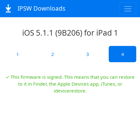
IPSW Downloads
iOS 5.1.1 (9B206) for iPad 1
1
2
3
4
✓ This firmware is signed. This means that you can restore
to it in Finder, the Apple Devices app, iTunes, or
idevicerestore.