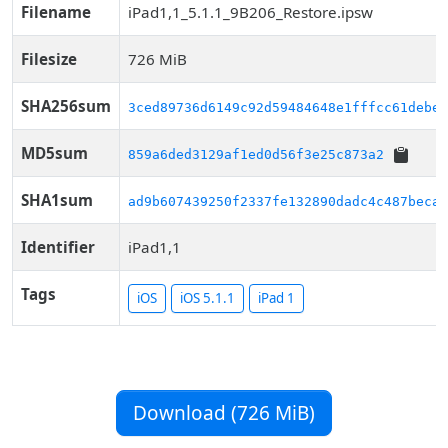
Filename
iPad1,1_5.1.1_9B206_Restore.ipsw
Filesize
726 MiB
SHA256sum
3ced89736d6149c92d59484648e1fffcc61debee
MD5sum
859a6ded3129af1ed0d56f3e25c873a2
SHA1sum
ad9b607439250f2337fe132890dadc4c487beca8
Identifier
iPad1,1
Tags
iOS
iOS 5.1.1
iPad 1
Download (726 MiB)