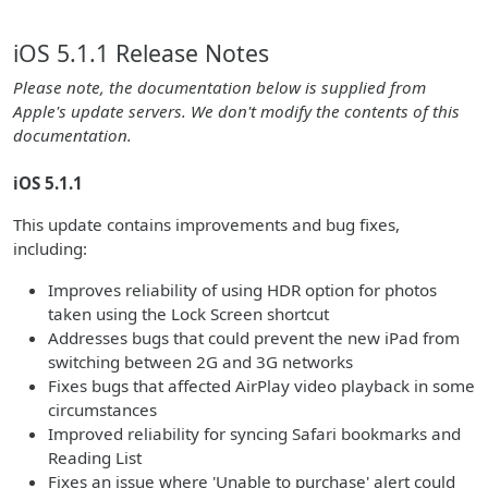
iOS 5.1.1 Release Notes
Please note, the documentation below is supplied from
Apple's update servers. We don't modify the contents of this
documentation.
iOS 5.1.1
This update contains improvements and bug fixes,
including:
Improves reliability of using HDR option for photos
taken using the Lock Screen shortcut
Addresses bugs that could prevent the new iPad from
switching between 2G and 3G networks
Fixes bugs that affected AirPlay video playback in some
circumstances
Improved reliability for syncing Safari bookmarks and
Reading List
Fixes an issue where 'Unable to purchase' alert could