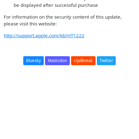
be displayed after successful purchase
For information on the security content of this update,
please visit this website:
http://support.apple.com/kb/HT1222
Bluesky
Mastodon
r/jailbreak
Twitter