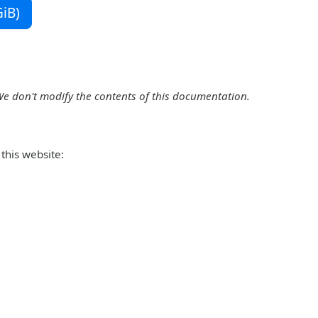
iB)
We don't modify the contents of this documentation.
this website: