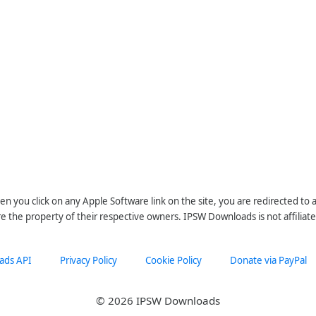
n you click on any Apple Software link on the site, you are redirected to
re the property of their respective owners. IPSW Downloads is not affiliate
ads API
Privacy Policy
Cookie Policy
Donate via PayPal
© 2026 IPSW Downloads