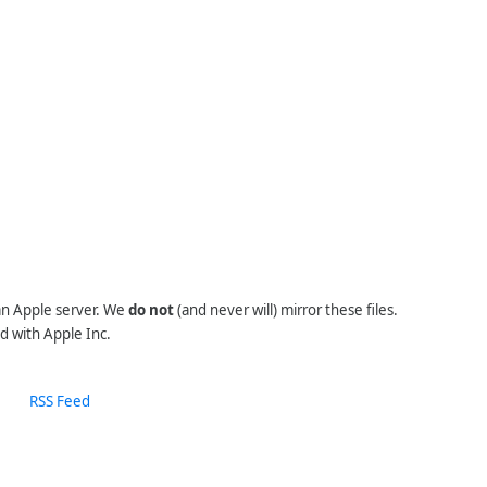
 an Apple server. We
do not
(and never will) mirror these files.
d with Apple Inc.
RSS Feed