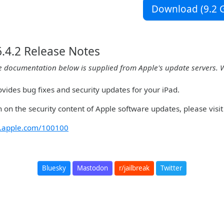
Download (9.2 G
.4.2 Release Notes
e documentation below is supplied from Apple's update servers. 
vides bug fixes and security updates for your iPad.
 on the security content of Apple software updates, please visit 
rt.apple.com/100100
Bluesky
Mastodon
r/jailbreak
Twitter