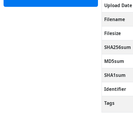
Upload Date
Filename
Filesize
SHA256sum
MD5sum
SHA1sum
Identifier
Tags