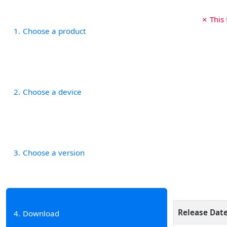
✗ This
1
Choose a product
2
Choose a device
3
Choose a version
Release Dat
4
Download