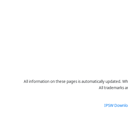
All information on these pages is automatically updated. Whe
All trademarks a
IPSW Downlo