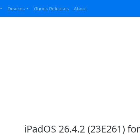
Devices
iTunes Releases
About
iPadOS 26.4.2 (23E261) for