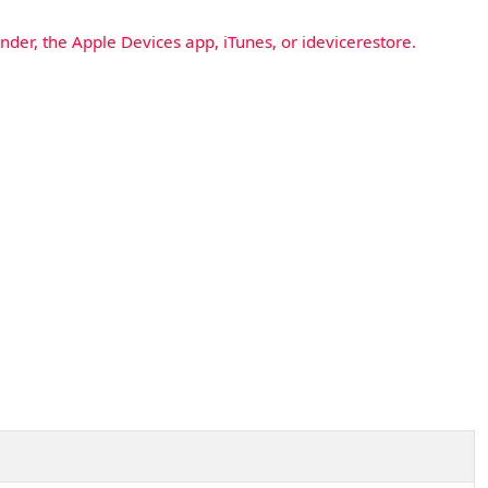
nder, the Apple Devices app, iTunes, or idevicerestore.