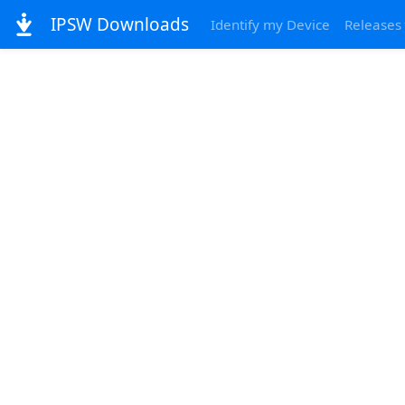
IPSW Downloads
Identify my Device
Releases