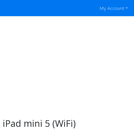
My Account
 iPad mini 5 (WiFi)