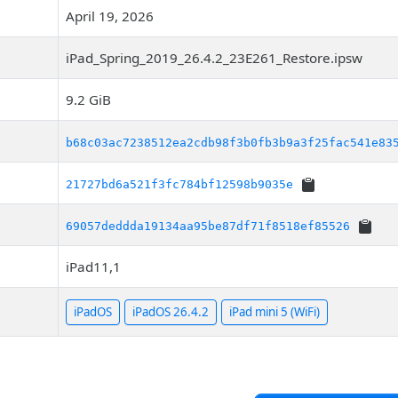
April 19, 2026
iPad_Spring_2019_26.4.2_23E261_Restore.ipsw
9.2 GiB
b68c03ac7238512ea2cdb98f3b0fb3b9a3f25fac541e83
21727bd6a521f3fc784bf12598b9035e
69057deddda19134aa95be87df71f8518ef85526
iPad11,1
iPadOS
iPadOS 26.4.2
iPad mini 5 (WiFi)