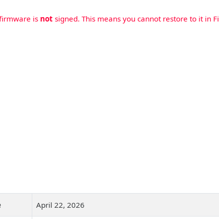
 firmware is
not
signed. This means you cannot restore to it in Fi
e
April 22, 2026