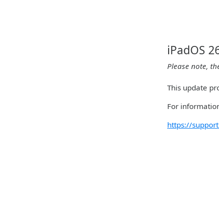
iPadOS 26
Please note, th
This update pro
For information
https://suppo