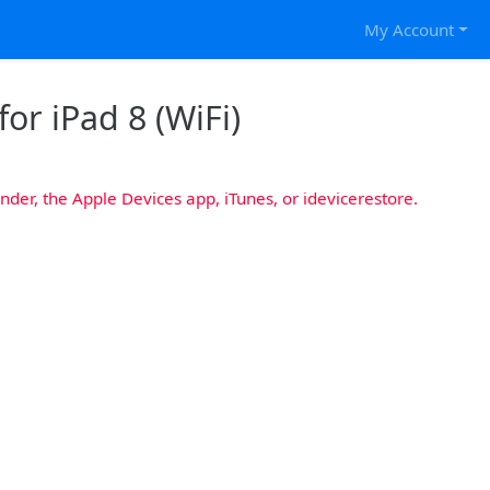
My Account
or iPad 8 (WiFi)
nder, the Apple Devices app, iTunes, or idevicerestore.