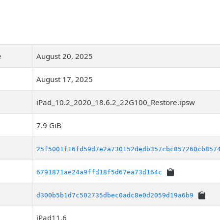
e
August 20, 2025
August 17, 2025
iPad_10.2_2020_18.6.2_22G100_Restore.ipsw
7.9 GiB
25f5001f16fd59d7e2a730152dedb357cbc857260cb857
6791871ae24a9ffd18f5d67ea73d164c
d300b5b1d7c502735dbec0adc8e0d2059d19a6b9
iPad11,6