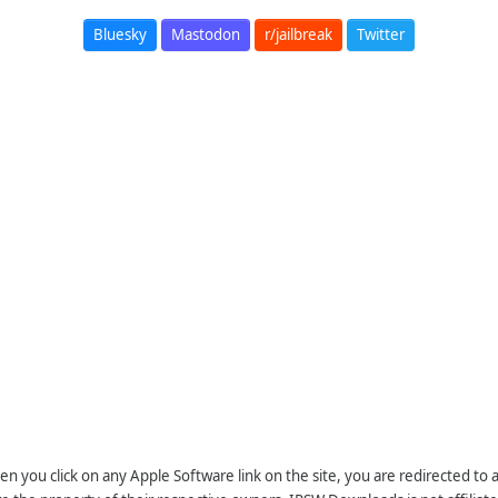
Bluesky
Mastodon
r/jailbreak
Twitter
n you click on any Apple Software link on the site, you are redirected to