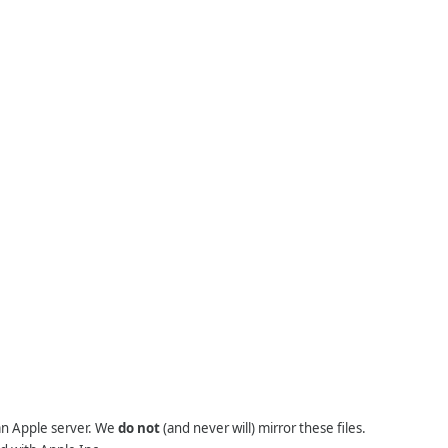
 an Apple server. We
do not
(and never will) mirror these files.