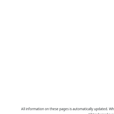
All information on these pages is automatically updated. Whe