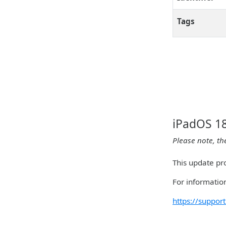
Tags
iPadOS 18
Please note, th
This update pr
For information
https://suppo