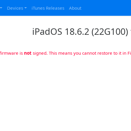
Devices
iTunes Releases
About
iPadOS 18.6.2 (22G100) f
 firmware is
not
signed. This means you cannot restore to it in Fi