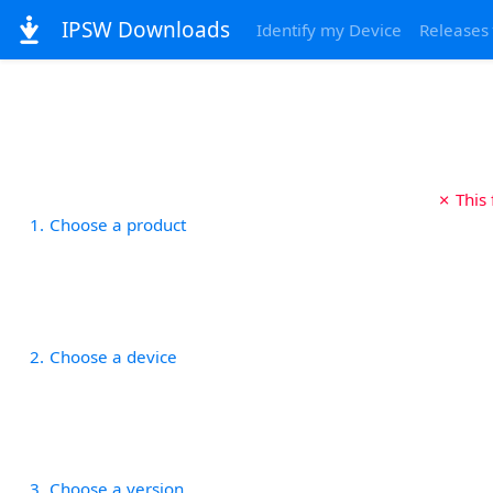
IPSW Downloads
Identify my Device
Releases
✗ This
1
Choose a product
2
Choose a device
3
Choose a version