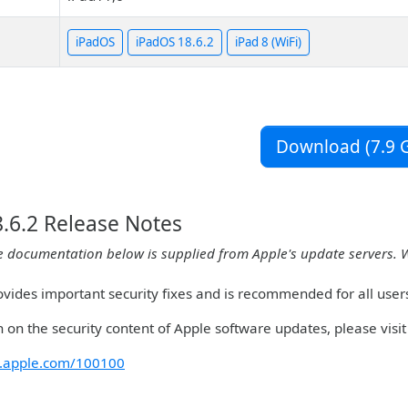
iPadOS
iPadOS 18.6.2
iPad 8 (WiFi)
Download (7.9 G
.6.2 Release Notes
e documentation below is supplied from Apple's update servers. 
ovides important security fixes and is recommended for all user
 on the security content of Apple software updates, please visit 
rt.apple.com/100100