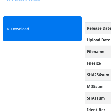
Release Dat
4
Download
Upload Date
Filename
Filesize
SHA256sum
MD5sum
SHA1sum
Identifier