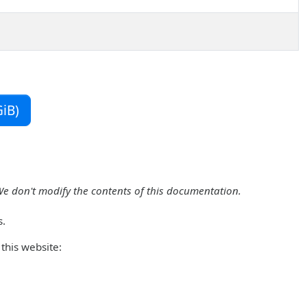
iB)
We don't modify the contents of this documentation.
s.
this website: