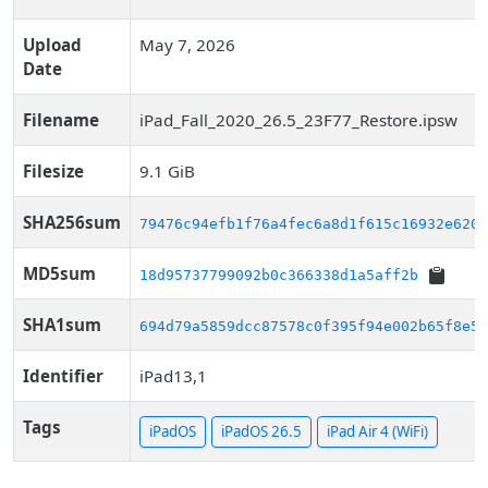
Upload
May 7, 2026
Date
Filename
iPad_Fall_2020_26.5_23F77_Restore.ipsw
Filesize
9.1 GiB
SHA256sum
79476c94efb1f76a4fec6a8d1f615c16932e6206
MD5sum
18d95737799092b0c366338d1a5aff2b
SHA1sum
694d79a5859dcc87578c0f395f94e002b65f8e52
Identifier
iPad13,1
Tags
iPadOS
iPadOS 26.5
iPad Air 4 (WiFi)