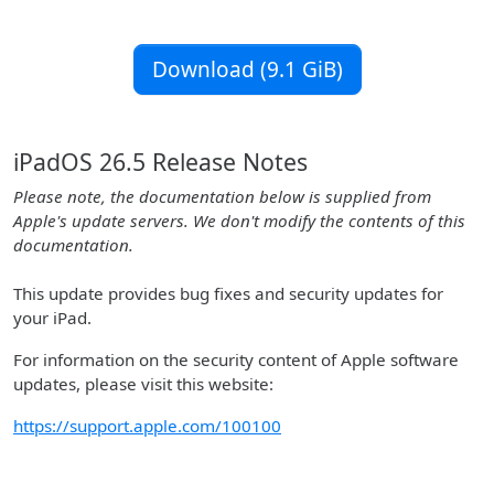
Download (9.1 GiB)
iPadOS 26.5 Release Notes
Please note, the documentation below is supplied from
Apple's update servers. We don't modify the contents of this
documentation.
This update provides bug fixes and security updates for
your iPad.
For information on the security content of Apple software
updates, please visit this website:
https://support.apple.com/100100