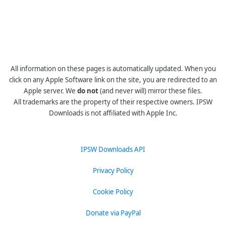
All information on these pages is automatically updated. When you
click on any Apple Software link on the site, you are redirected to an
Apple server. We
do not
(and never will) mirror these files.
All trademarks are the property of their respective owners. IPSW
Downloads is not affiliated with Apple Inc.
IPSW Downloads API
Privacy Policy
Cookie Policy
Donate via PayPal