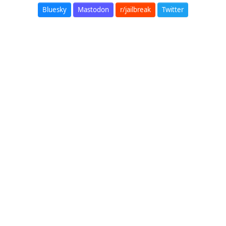
Bluesky
Mastodon
r/jailbreak
Twitter