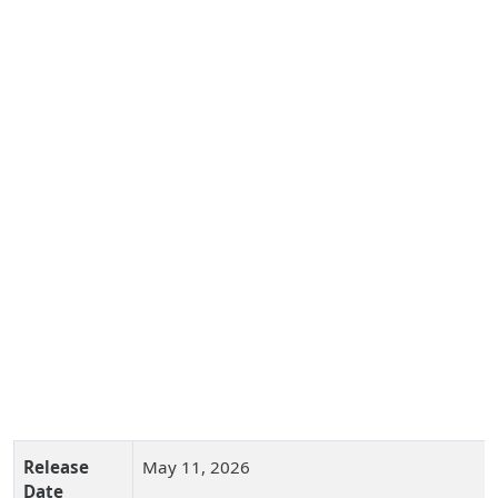
Release
May 11, 2026
Date