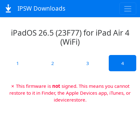
IPSW Downloads
iPadOS 26.5 (23F77) for iPad Air 4
(WiFi)
1
2
3
4
✗ This firmware is
not
signed. This means you cannot
restore to it in Finder, the Apple Devices app, iTunes, or
idevicerestore.