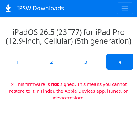
IPSW Downloads
iPadOS 26.5 (23F77) for iPad Pro
(12.9-inch, Cellular) (5th generation)
1
2
3
4
✗ This firmware is
not
signed. This means you cannot
restore to it in Finder, the Apple Devices app, iTunes, or
idevicerestore.