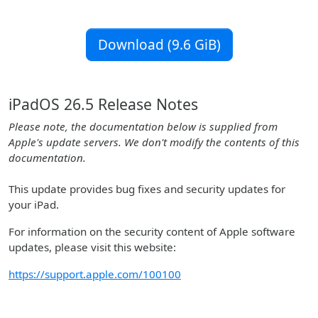
Download (9.6 GiB)
iPadOS 26.5 Release Notes
Please note, the documentation below is supplied from
Apple's update servers. We don't modify the contents of this
documentation.
This update provides bug fixes and security updates for
your iPad.
For information on the security content of Apple software
updates, please visit this website:
https://support.apple.com/100100