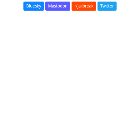
Bluesky
Mastodon
r/jailbreak
Twitter