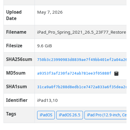
Upload
May 7, 2026
Date
Filename
iPad_Pro_Spring_2021_26.5_23F77_Restore.i
Filesize
9.6 GiB
SHA256sum
750b3c23990983d8839ae7f49bb401ef2a04a262
MD5sum
a9353f3af230fa724ab781ee3f05888f
SHA1sum
31ca9a0f7b288d8edb1ce7472a833a6f35dea2cc
Identifier
iPad13,10
Tags
iPadOS
iPadOS 26.5
iPad Pro (12.9-inch, Cell