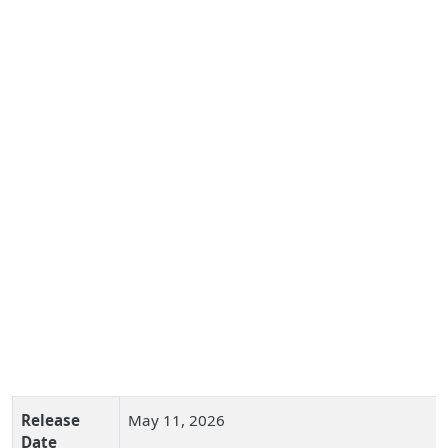
Release
May 11, 2026
Date