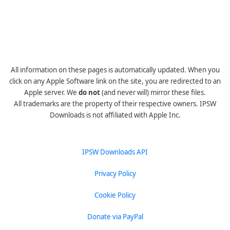
All information on these pages is automatically updated. When you
click on any Apple Software link on the site, you are redirected to an
Apple server. We
do not
(and never will) mirror these files.
All trademarks are the property of their respective owners. IPSW
Downloads is not affiliated with Apple Inc.
IPSW Downloads API
Privacy Policy
Cookie Policy
Donate via PayPal