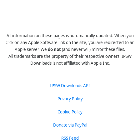
All information on these pages is automatically updated. When you
click on any Apple Software link on the site, you are redirected to an
Apple server. We
do not
(and never will) mirror these files.
All trademarks are the property of their respective owners. IPSW
Downloads is not affiliated with Apple Inc.
IPSW Downloads API
Privacy Policy
Cookie Policy
Donate via PayPal
RSS Feed