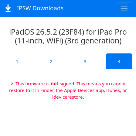
IPSW Downloads
iPadOS 26.5.2 (23F84) for iPad Pro
(11-inch, WiFi) (3rd generation)
1
2
3
4
✗ This firmware is
not
signed. This means you cannot
restore to it in Finder, the Apple Devices app, iTunes, or
idevicerestore.