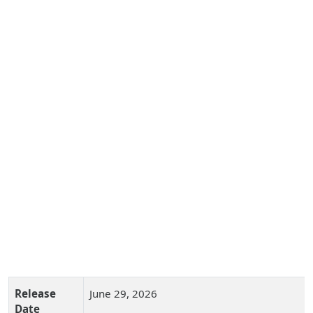
Release
June 29, 2026
Date