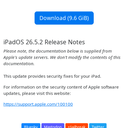
Download (9.6 GiB)
iPadOS 26.5.2 Release Notes
Please note, the documentation below is supplied from
Apple's update servers. We don't modify the contents of this
documentation.
This update provides security fixes for your iPad.
For information on the security content of Apple software
updates, please visit this website:
https://support.apple.com/100100
Bluesky
Mastodon
r/jailbreak
Twitter