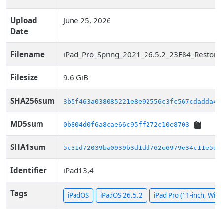
Upload
June 25, 2026
Date
Filename
iPad_Pro_Spring_2021_26.5.2_23F84_Restore
Filesize
9.6 GiB
SHA256sum
3b5f463a038085221e8e92556c3fc567cdadda47
MD5sum
0b804d0f6a8cae66c95ff272c10e8703
SHA1sum
5c31d72039ba0939b3d1dd762e6979e34c11e5e1
Identifier
iPad13,4
Tags
iPadOS
iPadOS 26.5.2
iPad Pro (11-inch, WiFi