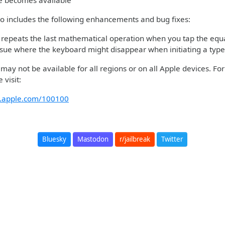
re becomes available
so includes the following enhancements and bug fixes:
 repeats the last mathematical operation when you tap the equa
ssue where the keyboard might disappear when initiating a type
ay not be available for all regions or on all Apple devices. Fo
 visit:
rt.apple.com/100100
Bluesky
Mastodon
r/jailbreak
Twitter