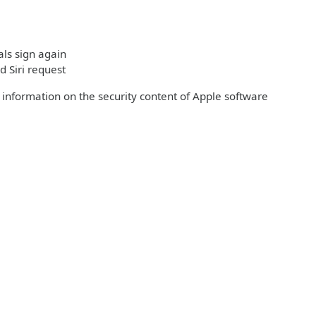
ls sign again
d Siri request
r information on the security content of Apple software