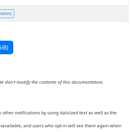
ration)
iB)
We don't modify the contents of this documentation.
ther notifications by using italicized text as well as the
navailable, and users who opt-in will see them again when