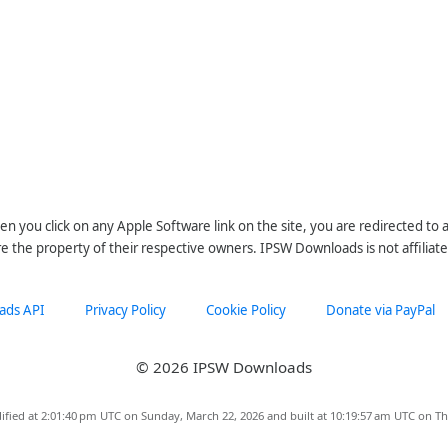
n you click on any Apple Software link on the site, you are redirected to
re the property of their respective owners. IPSW Downloads is not affiliate
ads API
Privacy Policy
Cookie Policy
Donate via PayPal
© 2026 IPSW Downloads
ified at 2:01:40 pm UTC on Sunday, March 22, 2026 and built at 10:19:57 am UTC on Th