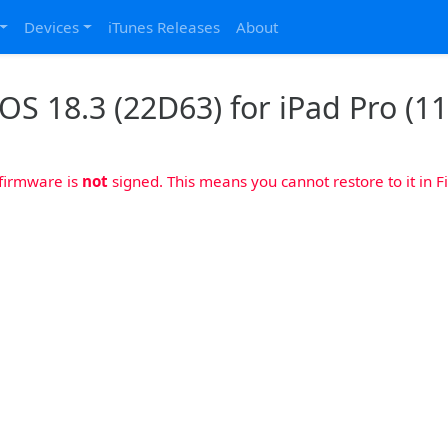
Devices
iTunes Releases
About
OS 18.3 (22D63) for iPad Pro (11
 firmware is
not
signed. This means you cannot restore to it in Fi