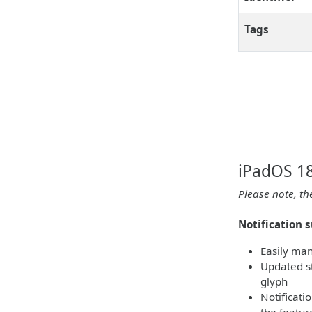
Tags
iPadOS 18
Please note, th
Notification 
Easily man
Updated st
glyph
Notificati