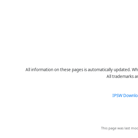
All information on these pages is automatically updated. Whe
All trademarks a
IPSW Downlo
This page was last mod