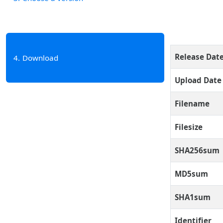
Release Dat
4
Download
Upload Date
Filename
Filesize
SHA256sum
MD5sum
SHA1sum
Identifier