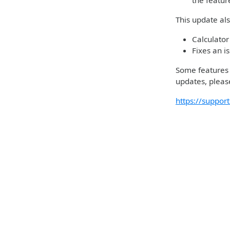
the featu
This update al
Calculator
Fixes an i
Some features m
updates, please
https://suppo