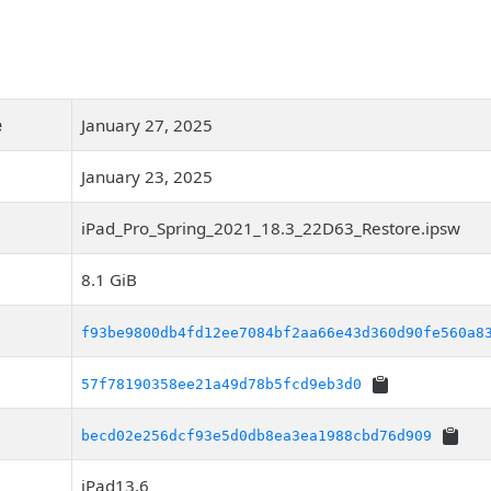
e
January 27, 2025
January 23, 2025
iPad_Pro_Spring_2021_18.3_22D63_Restore.ipsw
8.1 GiB
f93be9800db4fd12ee7084bf2aa66e43d360d90fe560a8
57f78190358ee21a49d78b5fcd9eb3d0
becd02e256dcf93e5d0db8ea3ea1988cbd76d909
iPad13,6