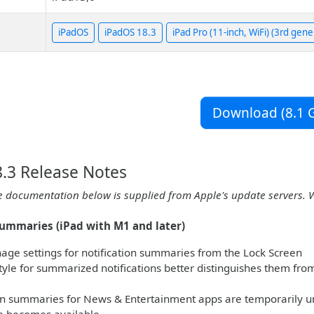
iPadOS
iPadOS 18.3
iPad Pro (11-inch, WiFi) (3rd gene
Download (8.1 G
.3 Release Notes
e documentation below is supplied from Apple's update servers. 
summaries (iPad with M1 and later)
age settings for notification summaries from the Lock Screen
yle for summarized notifications better distinguishes them from o
on summaries for News & Entertainment apps are temporarily u