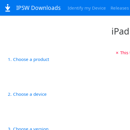
IPSW Downloads
Identify my Device
Releases
iPad
✗ This
1
Choose a product
2
Choose a device
3
Choose a version