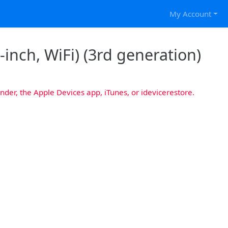
My Account
-inch, WiFi) (3rd generation)
nder, the Apple Devices app, iTunes, or idevicerestore.