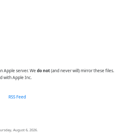
 an Apple server. We
do not
(and never will) mirror these files.
d with Apple Inc.
RSS Feed
ursday, August 6, 2026.