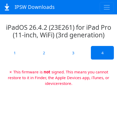
IPSW Downloads
iPadOS 26.4.2 (23E261) for iPad Pro
(11-inch, WiFi) (3rd generation)
1
2
3
4
✗ This firmware is
not
signed. This means you cannot
restore to it in Finder, the Apple Devices app, iTunes, or
idevicerestore.