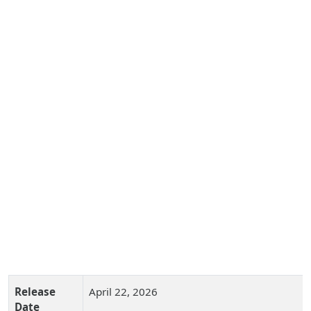
Release
April 22, 2026
Date