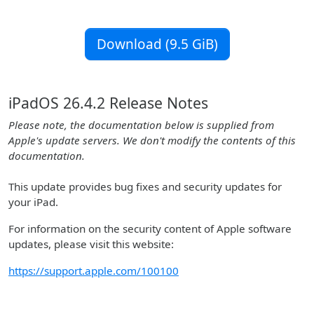
Download (9.5 GiB)
iPadOS 26.4.2 Release Notes
Please note, the documentation below is supplied from
Apple's update servers. We don't modify the contents of this
documentation.
This update provides bug fixes and security updates for
your iPad.
For information on the security content of Apple software
updates, please visit this website:
https://support.apple.com/100100