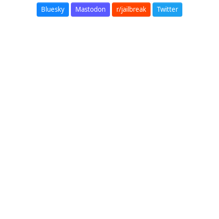
Bluesky
Mastodon
r/jailbreak
Twitter