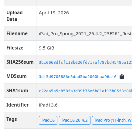
Upload
April 19, 2026
Date
Filename
iPad_Pro_Spring_2021_26.4.2_23E261_Restor
Filesize
9.5 GiB
SHA256sum
3b10668dfcf118b020fd717af787bd45485a123d
MD5sum
3df5d9705886e5dad5ba2000baa96af6
SHA1sum
c22aa5a5c858fa3d99f76e6b81af15b05f3f86bd
Identifier
iPad13,6
Tags
iPadOS
iPadOS 26.4.2
iPad Pro (11-inch, WiFi