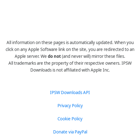
All information on these pages is automatically updated. When you
click on any Apple Software link on the site, you are redirected to an
Apple server. We
do not
(and never will) mirror these files.
All trademarks are the property of their respective owners. IPSW
Downloads is not affiliated with Apple Inc.
IPSW Downloads API
Privacy Policy
Cookie Policy
Donate via PayPal