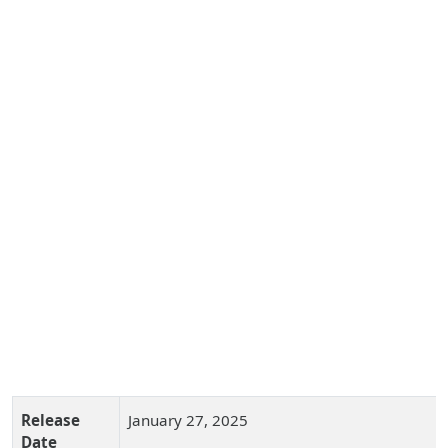
Release
January 27, 2025
Date