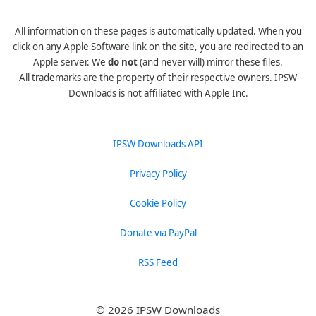
All information on these pages is automatically updated. When you
click on any Apple Software link on the site, you are redirected to an
Apple server. We
do not
(and never will) mirror these files.
All trademarks are the property of their respective owners. IPSW
Downloads is not affiliated with Apple Inc.
IPSW Downloads API
Privacy Policy
Cookie Policy
Donate via PayPal
RSS Feed
© 2026 IPSW Downloads