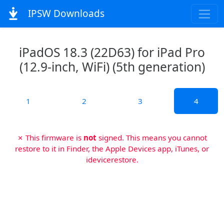
IPSW Downloads
iPadOS 18.3 (22D63) for iPad Pro
(12.9-inch, WiFi) (5th generation)
1
2
3
4
✗ This firmware is
not
signed. This means you cannot
restore to it in Finder, the Apple Devices app, iTunes, or
idevicerestore.