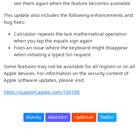
see them again when the feature becomes available
This update also includes the following enhancements and
bug fixes:
Calculator repeats the last mathematical operation
when you tap the equals sign again
Fixes an issue where the keyboard might disappear
when initiating a typed Siri request
Some features may not be available for all regions or on all
Apple devices. For information on the security content of
Apple software updates, please visit:
https://support.apple.com/100100
Bluesky
Mastodon
r/jailbreak
Twitter