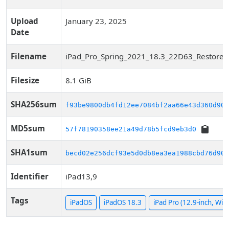
Upload
January 23, 2025
Date
Filename
iPad_Pro_Spring_2021_18.3_22D63_Restore.
Filesize
8.1 GiB
SHA256sum
f93be9800db4fd12ee7084bf2aa66e43d360d90f
MD5sum
57f78190358ee21a49d78b5fcd9eb3d0
SHA1sum
becd02e256dcf93e5d0db8ea3ea1988cbd76d909
Identifier
iPad13,9
Tags
iPadOS
iPadOS 18.3
iPad Pro (12.9-inch, WiFi