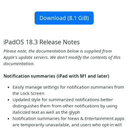
Download (8.1 GiB)
iPadOS 18.3 Release Notes
Please note, the documentation below is supplied from
Apple's update servers. We don't modify the contents of this
documentation.
Notification summaries (iPad with M1 and later)
Easily manage settings for notification summaries from
the Lock Screen
Updated style for summarized notifications better
distinguishes them from other notifications by using
italicized text as well as the glyph
Notification summaries for News & Entertainment apps
are temporarily unavailable, and users who opt-in will