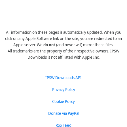
All information on these pages is automatically updated. When you
click on any Apple Software link on the site, you are redirected to an
Apple server. We
do not
(and never will) mirror these files.
All trademarks are the property of their respective owners. IPSW
Downloads is not affiliated with Apple Inc.
IPSW Downloads API
Privacy Policy
Cookie Policy
Donate via PayPal
RSS Feed