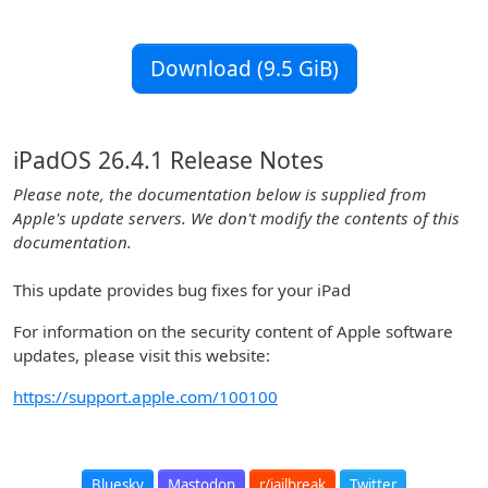
Download (9.5 GiB)
iPadOS 26.4.1 Release Notes
Please note, the documentation below is supplied from
Apple's update servers. We don't modify the contents of this
documentation.
This update provides bug fixes for your iPad
For information on the security content of Apple software
updates, please visit this website:
https://support.apple.com/100100
Bluesky
Mastodon
r/jailbreak
Twitter