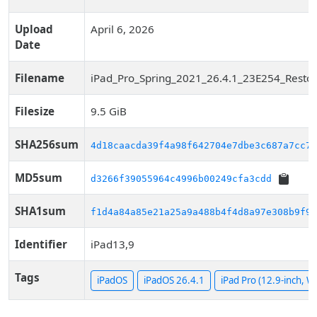
Upload
April 6, 2026
Date
Filename
iPad_Pro_Spring_2021_26.4.1_23E254_Restor
Filesize
9.5 GiB
SHA256sum
4d18caacda39f4a98f642704e7dbe3c687a7cc79
MD5sum
d3266f39055964c4996b00249cfa3cdd
SHA1sum
f1d4a84a85e21a25a9a488b4f4d8a97e308b9f90
Identifier
iPad13,9
Tags
iPadOS
iPadOS 26.4.1
iPad Pro (12.9-inch, Wi