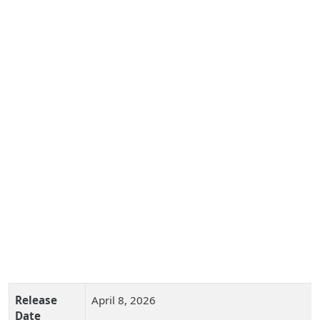
Release
April 8, 2026
Date