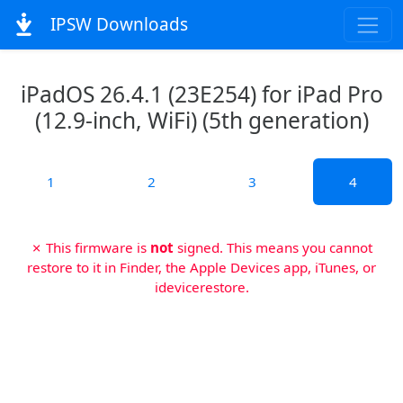
IPSW Downloads
iPadOS 26.4.1 (23E254) for iPad Pro
(12.9-inch, WiFi) (5th generation)
1
2
3
4
✗ This firmware is
not
signed. This means you cannot
restore to it in Finder, the Apple Devices app, iTunes, or
idevicerestore.