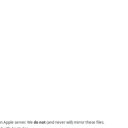
 an Apple server. We
do not
(and never will) mirror these files.