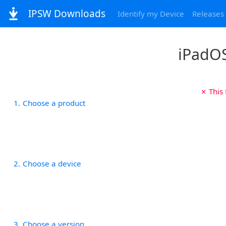
IPSW Downloads
Identify my Device
Releases
iPadOS
✗ This
1
Choose a product
2
Choose a device
3
Choose a version