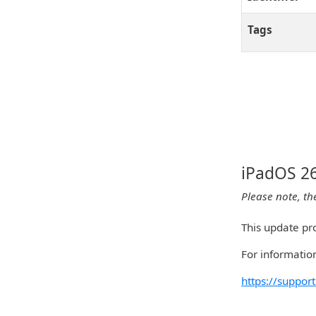
Tags
iPadOS 26
Please note, th
This update pro
For information
https://suppo