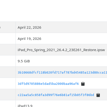
e
April 22, 2026
April 19, 2026
iPad_Pro_Spring_2021_26.4.2_23E261_Restore.ipsw
9.5 GiB
3b10668dfcf118b020fd717af787bd45485a123d80cca1
3df5d9705886e5dad5ba2000baa96af6
c22aa5a5c858fa3d99f76e6b81af15b05f3f86bd
iPad13,9