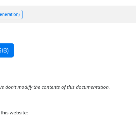
generation)
iB)
We don't modify the contents of this documentation.
this website: