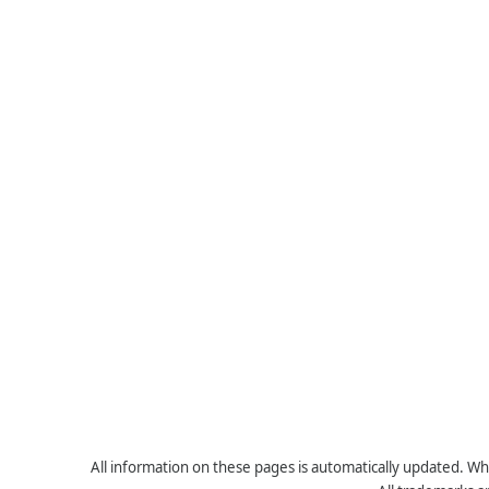
All information on these pages is automatically updated. Whe