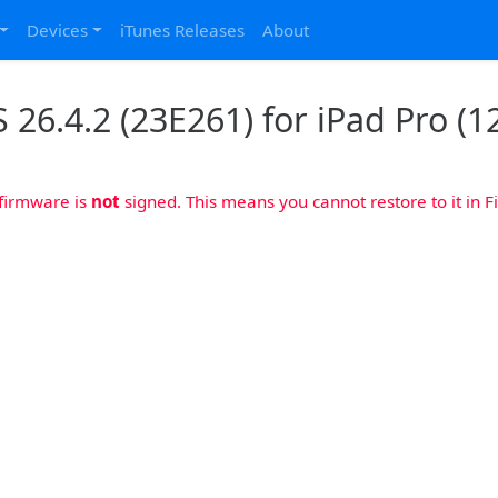
Devices
iTunes Releases
About
 26.4.2 (23E261) for iPad Pro (12
 firmware is
not
signed. This means you cannot restore to it in Fi