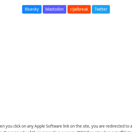
Bluesky
Mastodon
r/jailbreak
Twitter
n you click on any Apple Software link on the site, you are redirected to