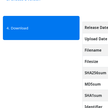
Release Dat
4
Download
Upload Date
Filename
Filesize
SHA256sum
MD5sum
SHA1sum
Identifier