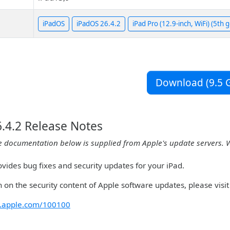
iPadOS
iPadOS 26.4.2
iPad Pro (12.9-inch, WiFi) (5th 
Download (9.5 G
.4.2 Release Notes
e documentation below is supplied from Apple's update servers. 
vides bug fixes and security updates for your iPad.
 on the security content of Apple software updates, please visit 
rt.apple.com/100100