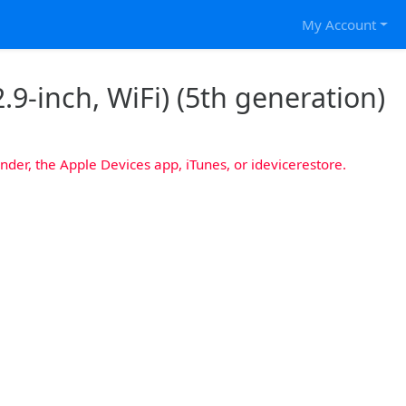
My Account
.9-inch, WiFi) (5th generation)
nder, the Apple Devices app, iTunes, or idevicerestore.