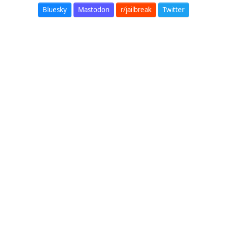
Bluesky
Mastodon
r/jailbreak
Twitter