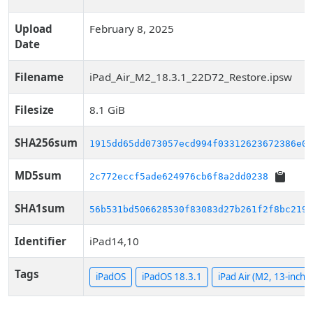
Upload
February 8, 2025
Date
Filename
iPad_Air_M2_18.3.1_22D72_Restore.ipsw
Filesize
8.1 GiB
SHA256sum
1915dd65dd073057ecd994f03312623672386e03
MD5sum
2c772eccf5ade624976cb6f8a2dd0238
SHA1sum
56b531bd506628530f83083d27b261f2f8bc219d
Identifier
iPad14,10
Tags
iPadOS
iPadOS 18.3.1
iPad Air (M2, 13-inch, 