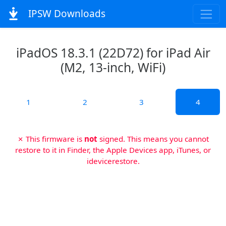
IPSW Downloads
iPadOS 18.3.1 (22D72) for iPad Air
(M2, 13-inch, WiFi)
1
2
3
4
✗ This firmware is
not
signed. This means you cannot
restore to it in Finder, the Apple Devices app, iTunes, or
idevicerestore.