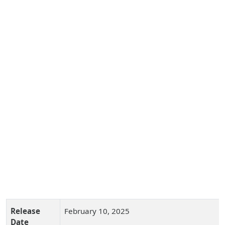
Release
February 10, 2025
Date