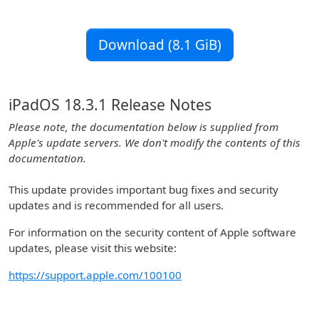
Download (8.1 GiB)
iPadOS 18.3.1 Release Notes
Please note, the documentation below is supplied from
Apple's update servers. We don't modify the contents of this
documentation.
This update provides important bug fixes and security
updates and is recommended for all users.
For information on the security content of Apple software
updates, please visit this website:
https://support.apple.com/100100