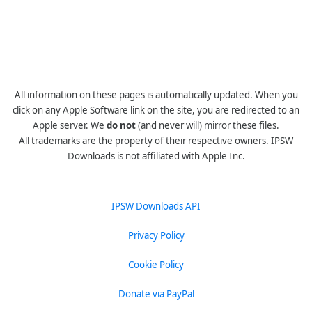
All information on these pages is automatically updated. When you
click on any Apple Software link on the site, you are redirected to an
Apple server. We
do not
(and never will) mirror these files.
All trademarks are the property of their respective owners. IPSW
Downloads is not affiliated with Apple Inc.
IPSW Downloads API
Privacy Policy
Cookie Policy
Donate via PayPal