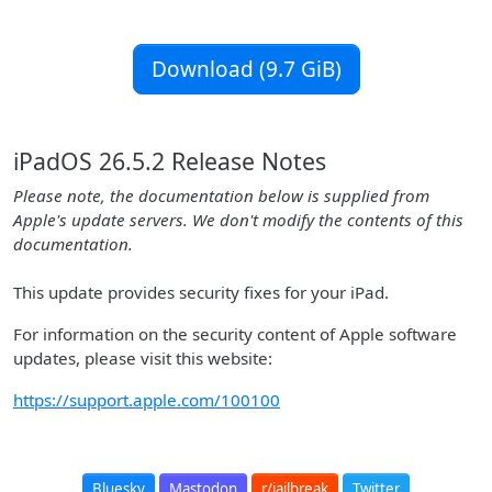
Download (9.7 GiB)
iPadOS 26.5.2 Release Notes
Please note, the documentation below is supplied from
Apple's update servers. We don't modify the contents of this
documentation.
This update provides security fixes for your iPad.
For information on the security content of Apple software
updates, please visit this website:
https://support.apple.com/100100
Bluesky
Mastodon
r/jailbreak
Twitter