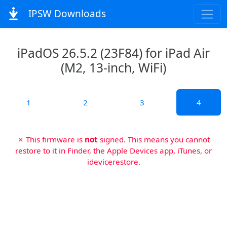
IPSW Downloads
iPadOS 26.5.2 (23F84) for iPad Air
(M2, 13-inch, WiFi)
1
2
3
4
✗ This firmware is
not
signed. This means you cannot
restore to it in Finder, the Apple Devices app, iTunes, or
idevicerestore.