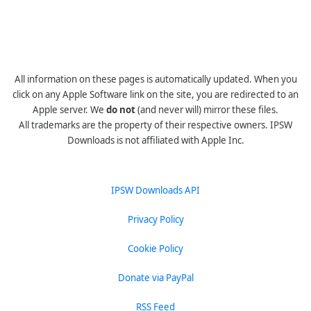
All information on these pages is automatically updated. When you
click on any Apple Software link on the site, you are redirected to an
Apple server. We
do not
(and never will) mirror these files.
All trademarks are the property of their respective owners. IPSW
Downloads is not affiliated with Apple Inc.
IPSW Downloads API
Privacy Policy
Cookie Policy
Donate via PayPal
RSS Feed