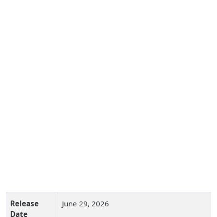
Release
June 29, 2026
Date