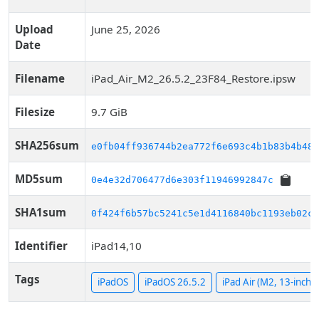
Upload
June 25, 2026
Date
Filename
iPad_Air_M2_26.5.2_23F84_Restore.ipsw
Filesize
9.7 GiB
SHA256sum
e0fb04ff936744b2ea772f6e693c4b1b83b4b485
MD5sum
0e4e32d706477d6e303f11946992847c
SHA1sum
0f424f6b57bc5241c5e1d4116840bc1193eb02c2
Identifier
iPad14,10
Tags
iPadOS
iPadOS 26.5.2
iPad Air (M2, 13-inch, 