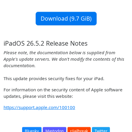
Download (9.7 GiB)
iPadOS 26.5.2 Release Notes
Please note, the documentation below is supplied from
Apple's update servers. We don't modify the contents of this
documentation.
This update provides security fixes for your iPad.
For information on the security content of Apple software
updates, please visit this website:
https://support.apple.com/100100
Bluesky
Mastodon
r/jailbreak
Twitter