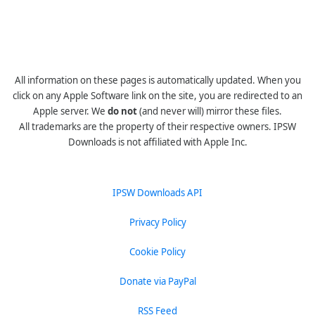
All information on these pages is automatically updated. When you
click on any Apple Software link on the site, you are redirected to an
Apple server. We
do not
(and never will) mirror these files.
All trademarks are the property of their respective owners. IPSW
Downloads is not affiliated with Apple Inc.
IPSW Downloads API
Privacy Policy
Cookie Policy
Donate via PayPal
RSS Feed