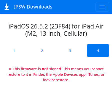
IPSW Downloads
iPadOS 26.5.2 (23F84) for iPad Air
(M2, 13-inch, Cellular)
1
2
3
4
✗ This firmware is
not
signed. This means you cannot
restore to it in Finder, the Apple Devices app, iTunes, or
idevicerestore.