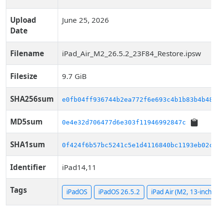
Upload
June 25, 2026
Date
Filename
iPad_Air_M2_26.5.2_23F84_Restore.ipsw
Filesize
9.7 GiB
SHA256sum
e0fb04ff936744b2ea772f6e693c4b1b83b4b485
MD5sum
0e4e32d706477d6e303f11946992847c
SHA1sum
0f424f6b57bc5241c5e1d4116840bc1193eb02c2
Identifier
iPad14,11
Tags
iPadOS
iPadOS 26.5.2
iPad Air (M2, 13-inch, C