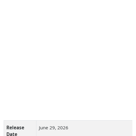
Release
June 29, 2026
Date