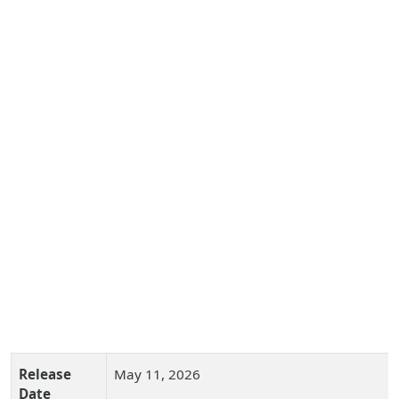
Release
May 11, 2026
Date