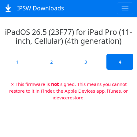
IPSW Downloads
iPadOS 26.5 (23F77) for iPad Pro (11-
inch, Cellular) (4th generation)
1
2
3
4
✗ This firmware is
not
signed. This means you cannot
restore to it in Finder, the Apple Devices app, iTunes, or
idevicerestore.