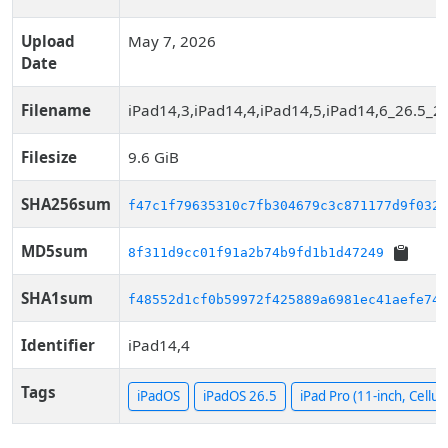
Upload
May 7, 2026
Date
Filename
iPad14,3,iPad14,4,iPad14,5,iPad14,6_26.5_2
Filesize
9.6 GiB
SHA256sum
f47c1f79635310c7fb304679c3c871177d9f032d
MD5sum
8f311d9cc01f91a2b74b9fd1b1d47249
SHA1sum
f48552d1cf0b59972f425889a6981ec41aefe74b
Identifier
iPad14,4
Tags
iPadOS
iPadOS 26.5
iPad Pro (11-inch, Cellul