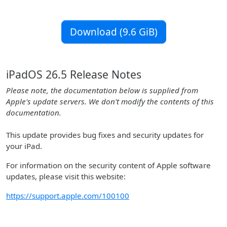
Download (9.6 GiB)
iPadOS 26.5 Release Notes
Please note, the documentation below is supplied from
Apple's update servers. We don't modify the contents of this
documentation.
This update provides bug fixes and security updates for
your iPad.
For information on the security content of Apple software
updates, please visit this website:
https://support.apple.com/100100