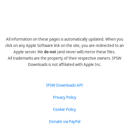
All information on these pages is automatically updated. When you
click on any Apple Software link on the site, you are redirected to an
Apple server. We
do not
(and never will) mirror these files.
All trademarks are the property of their respective owners. IPSW
Downloads is not affiliated with Apple Inc.
IPSW Downloads API
Privacy Policy
Cookie Policy
Donate via PayPal