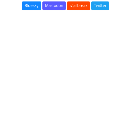
Bluesky
Mastodon
r/jailbreak
Twitter