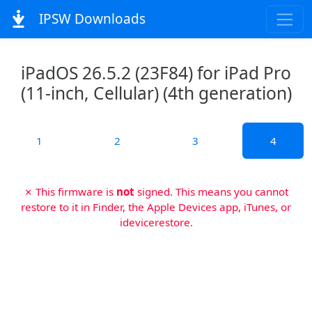
IPSW Downloads
iPadOS 26.5.2 (23F84) for iPad Pro
(11-inch, Cellular) (4th generation)
1
2
3
4
✗ This firmware is
not
signed. This means you cannot
restore to it in Finder, the Apple Devices app, iTunes, or
idevicerestore.