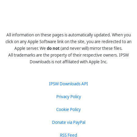
All information on these pages is automatically updated. When you
click on any Apple Software link on the site, you are redirected to an
Apple server. We
do not
(and never will) mirror these files.
All trademarks are the property of their respective owners. IPSW
Downloads is not affiliated with Apple Inc.
IPSW Downloads API
Privacy Policy
Cookie Policy
Donate via PayPal
RSS Feed