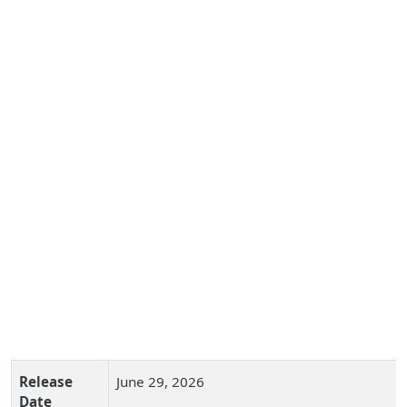
Release
June 29, 2026
Date