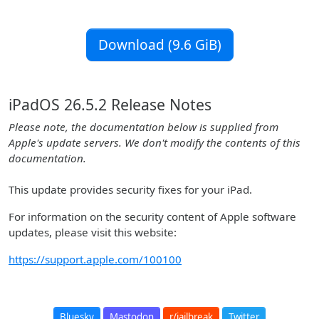
Download (9.6 GiB)
iPadOS 26.5.2 Release Notes
Please note, the documentation below is supplied from
Apple's update servers. We don't modify the contents of this
documentation.
This update provides security fixes for your iPad.
For information on the security content of Apple software
updates, please visit this website:
https://support.apple.com/100100
Bluesky
Mastodon
r/jailbreak
Twitter