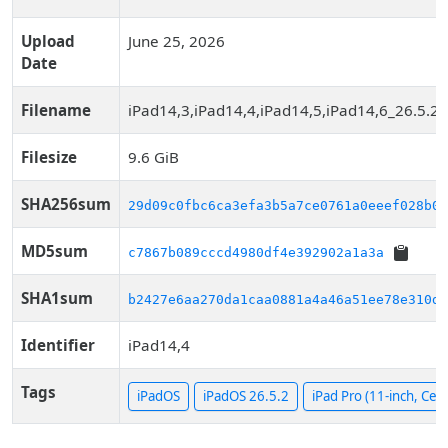
Upload
June 25, 2026
Date
Filename
iPad14,3,iPad14,4,iPad14,5,iPad14,6_26.5.2
Filesize
9.6 GiB
SHA256sum
29d09c0fbc6ca3efa3b5a7ce0761a0eeef028b0b
MD5sum
c7867b089cccd4980df4e392902a1a3a
SHA1sum
b2427e6aa270da1caa0881a4a46a51ee78e310df
Identifier
iPad14,4
Tags
iPadOS
iPadOS 26.5.2
iPad Pro (11-inch, Cell