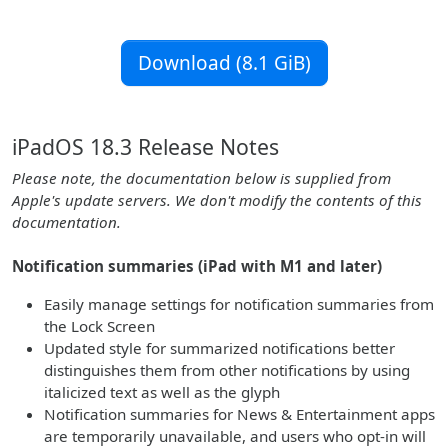
Download (8.1 GiB)
iPadOS 18.3 Release Notes
Please note, the documentation below is supplied from
Apple's update servers. We don't modify the contents of this
documentation.
Notification summaries (iPad with M1 and later)
Easily manage settings for notification summaries from
the Lock Screen
Updated style for summarized notifications better
distinguishes them from other notifications by using
italicized text as well as the glyph
Notification summaries for News & Entertainment apps
are temporarily unavailable, and users who opt-in will