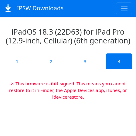
IPSW Downloads
iPadOS 18.3 (22D63) for iPad Pro
(12.9-inch, Cellular) (6th generation)
1
2
3
4
✗ This firmware is
not
signed. This means you cannot
restore to it in Finder, the Apple Devices app, iTunes, or
idevicerestore.