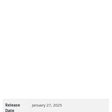
Release
January 27, 2025
Date