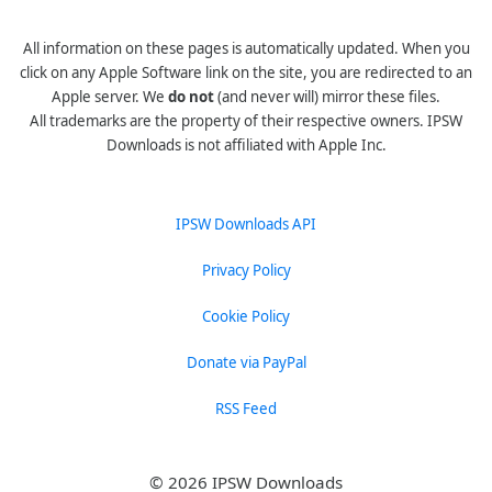
All information on these pages is automatically updated. When you
click on any Apple Software link on the site, you are redirected to an
Apple server. We
do not
(and never will) mirror these files.
All trademarks are the property of their respective owners. IPSW
Downloads is not affiliated with Apple Inc.
IPSW Downloads API
Privacy Policy
Cookie Policy
Donate via PayPal
RSS Feed
© 2026 IPSW Downloads