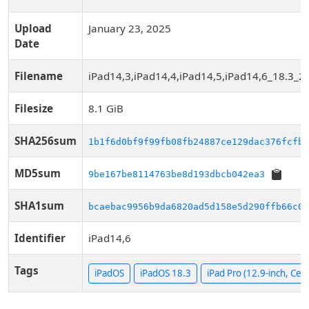
Upload
January 23, 2025
Date
Filename
iPad14,3,iPad14,4,iPad14,5,iPad14,6_18.3_2
Filesize
8.1 GiB
SHA256sum
1b1f6d0bf9f99fb08fb24887ce129dac376fcfb6
MD5sum
9be167be8114763be8d193dbcb042ea3
SHA1sum
bcaebac9956b9da6820ad5d158e5d290ffb66c08
Identifier
iPad14,6
Tags
iPadOS
iPadOS 18.3
iPad Pro (12.9-inch, Cell