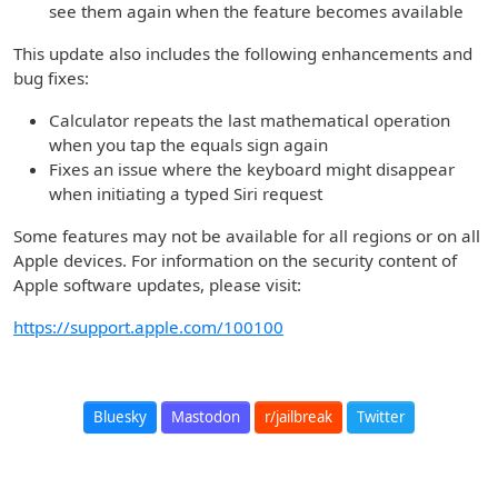
see them again when the feature becomes available
This update also includes the following enhancements and
bug fixes:
Calculator repeats the last mathematical operation
when you tap the equals sign again
Fixes an issue where the keyboard might disappear
when initiating a typed Siri request
Some features may not be available for all regions or on all
Apple devices. For information on the security content of
Apple software updates, please visit:
https://support.apple.com/100100
Bluesky
Mastodon
r/jailbreak
Twitter