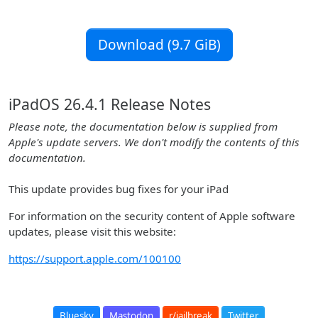
Download (9.7 GiB)
iPadOS 26.4.1 Release Notes
Please note, the documentation below is supplied from
Apple's update servers. We don't modify the contents of this
documentation.
This update provides bug fixes for your iPad
For information on the security content of Apple software
updates, please visit this website:
https://support.apple.com/100100
Bluesky
Mastodon
r/jailbreak
Twitter