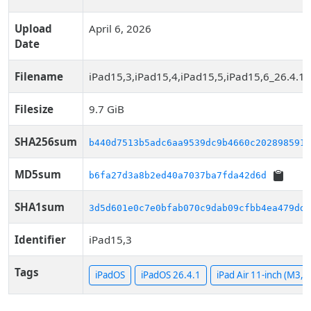
Upload
April 6, 2026
Date
Filename
iPad15,3,iPad15,4,iPad15,5,iPad15,6_26.4.1
Filesize
9.7 GiB
SHA256sum
b440d7513b5adc6aa9539dc9b4660c202898591f
MD5sum
b6fa27d3a8b2ed40a7037ba7fda42d6d
SHA1sum
3d5d601e0c7e0bfab070c9dab09cfbb4ea479dd0
Identifier
iPad15,3
Tags
iPadOS
iPadOS 26.4.1
iPad Air 11-inch (M3, W