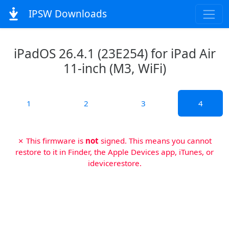
IPSW Downloads
iPadOS 26.4.1 (23E254) for iPad Air
11-inch (M3, WiFi)
1
2
3
4
✗ This firmware is
not
signed. This means you cannot
restore to it in Finder, the Apple Devices app, iTunes, or
idevicerestore.