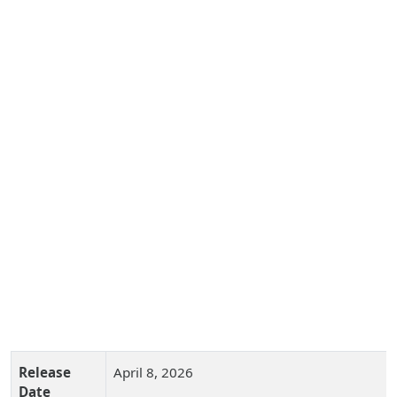
Release
April 8, 2026
Date