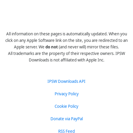
All information on these pages is automatically updated. When you
click on any Apple Software link on the site, you are redirected to an
Apple server. We
do not
(and never will) mirror these files.
All trademarks are the property of their respective owners. IPSW
Downloads is not affiliated with Apple Inc.
IPSW Downloads API
Privacy Policy
Cookie Policy
Donate via PayPal
RSS Feed