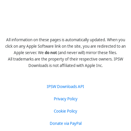
All information on these pages is automatically updated. When you
click on any Apple Software link on the site, you are redirected to an
Apple server. We
do not
(and never will) mirror these files.
All trademarks are the property of their respective owners. IPSW
Downloads is not affiliated with Apple Inc.
IPSW Downloads API
Privacy Policy
Cookie Policy
Donate via PayPal