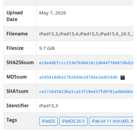
Upload
May 7, 2026
Date
Filename
iPad15,3,iPad15,4,iPad15,5,iPad15,6_26.5_2
Filesize
9.7 GiB
SHA256sum
e1de40bfccc1536f698410c1d844f76067dbdc69
MD5sum
a595810d6427028dde2d7d4e3a4b54d0
SHA1sum
ce171645023ba1ca13f19e437fd9781ad86d844f
Identifier
iPad15,3
Tags
iPadOS
iPadOS 26.5
iPad Air 11-inch (M3, WiF