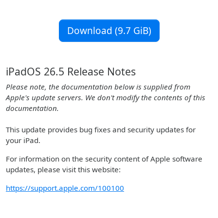
Download (9.7 GiB)
iPadOS 26.5 Release Notes
Please note, the documentation below is supplied from
Apple's update servers. We don't modify the contents of this
documentation.
This update provides bug fixes and security updates for
your iPad.
For information on the security content of Apple software
updates, please visit this website:
https://support.apple.com/100100