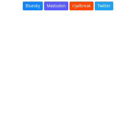
Bluesky
Mastodon
r/jailbreak
Twitter