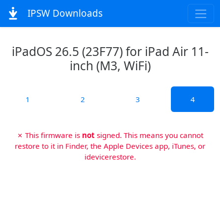
IPSW Downloads
iPadOS 26.5 (23F77) for iPad Air 11-
inch (M3, WiFi)
1
2
3
4
✗ This firmware is
not
signed. This means you cannot
restore to it in Finder, the Apple Devices app, iTunes, or
idevicerestore.