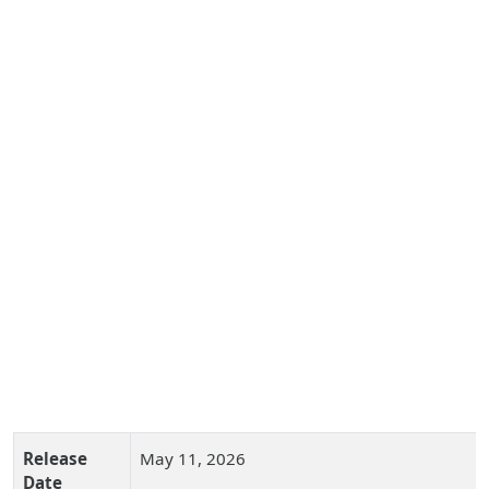
Release
May 11, 2026
Date