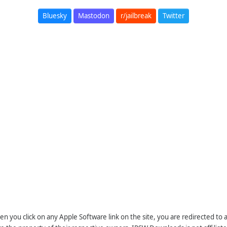
Bluesky
Mastodon
r/jailbreak
Twitter
n you click on any Apple Software link on the site, you are redirected to