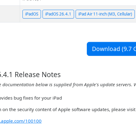
iPadOS
iPadOS 26.4.1
iPad Air 11-inch (M3, Cellular)
Download (9.7 G
.4.1 Release Notes
e documentation below is supplied from Apple's update servers. 
vides bug fixes for your iPad
 on the security content of Apple software updates, please visit 
rt.apple.com/100100