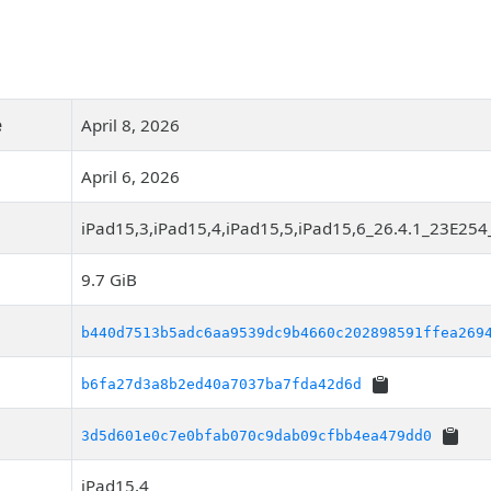
e
April 8, 2026
April 6, 2026
iPad15,3,iPad15,4,iPad15,5,iPad15,6_26.4.1_23E254
9.7 GiB
b440d7513b5adc6aa9539dc9b4660c202898591ffea269
b6fa27d3a8b2ed40a7037ba7fda42d6d
3d5d601e0c7e0bfab070c9dab09cfbb4ea479dd0
iPad15,4