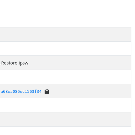
_Restore.ipsw
4a68ea086ec1563f34