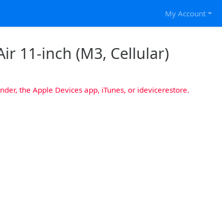
My Account
ir 11-inch (M3, Cellular)
nder, the Apple Devices app, iTunes, or idevicerestore.