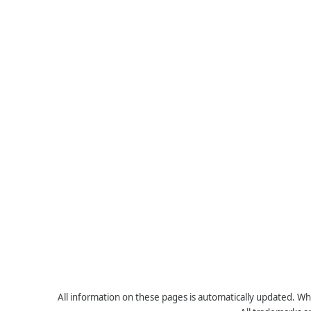
All information on these pages is automatically updated. Whe