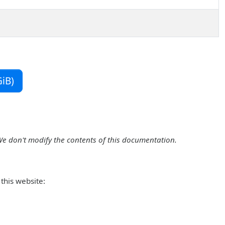
iB)
We don't modify the contents of this documentation.
this website: