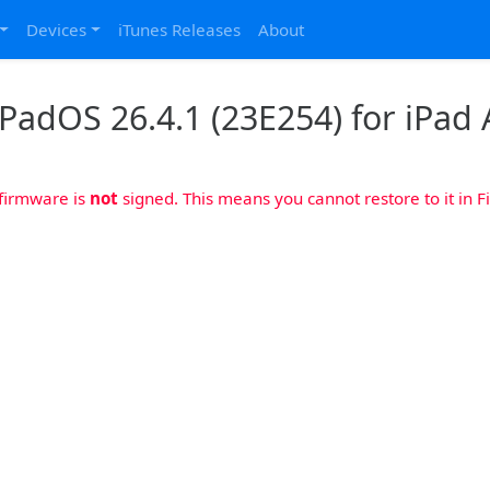
Devices
iTunes Releases
About
iPadOS 26.4.1 (23E254) for iPad A
 firmware is
not
signed. This means you cannot restore to it in Fi