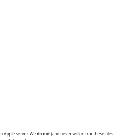
 an Apple server. We
do not
(and never will) mirror these files.