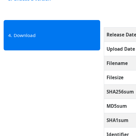
Release Dat
4
Download
Upload Date
Filename
Filesize
SHA256sum
MD5sum
SHA1sum
Identifier