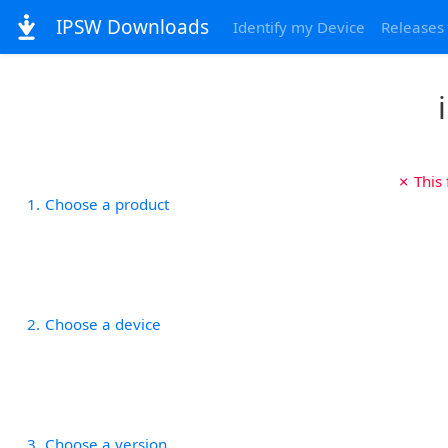
IPSW Downloads
Identify my Device
Releases
✗ This
1
Choose a product
2
Choose a device
3
Choose a version