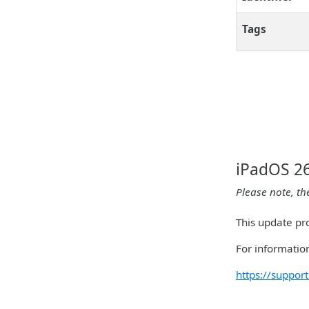
Tags
iPadOS 26
Please note, th
This update pro
For information
https://suppo