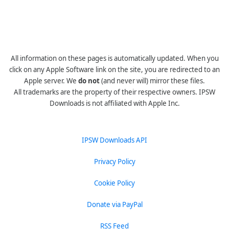
All information on these pages is automatically updated. When you
click on any Apple Software link on the site, you are redirected to an
Apple server. We
do not
(and never will) mirror these files.
All trademarks are the property of their respective owners. IPSW
Downloads is not affiliated with Apple Inc.
IPSW Downloads API
Privacy Policy
Cookie Policy
Donate via PayPal
RSS Feed