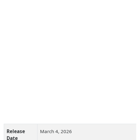
Release
March 4, 2026
Date