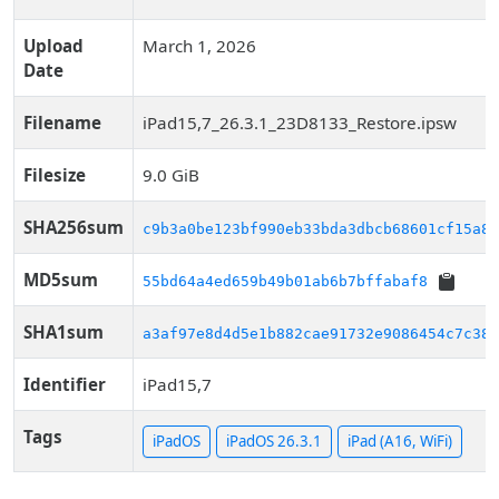
Upload
March 1, 2026
Date
Filename
iPad15,7_26.3.1_23D8133_Restore.ipsw
Filesize
9.0 GiB
SHA256sum
c9b3a0be123bf990eb33bda3dbcb68601cf15a89
MD5sum
55bd64a4ed659b49b01ab6b7bffabaf8
SHA1sum
a3af97e8d4d5e1b882cae91732e9086454c7c38e
Identifier
iPad15,7
Tags
iPadOS
iPadOS 26.3.1
iPad (A16, WiFi)