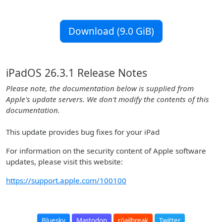
Download (9.0 GiB)
iPadOS 26.3.1 Release Notes
Please note, the documentation below is supplied from
Apple's update servers. We don't modify the contents of this
documentation.
This update provides bug fixes for your iPad
For information on the security content of Apple software
updates, please visit this website:
https://support.apple.com/100100
Bluesky
Mastodon
r/jailbreak
Twitter