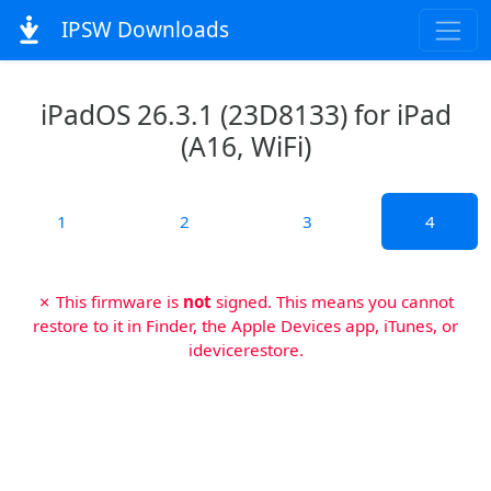
IPSW Downloads
iPadOS 26.3.1 (23D8133) for iPad
(A16, WiFi)
1
2
3
4
✗ This firmware is
not
signed. This means you cannot
restore to it in Finder, the Apple Devices app, iTunes, or
idevicerestore.