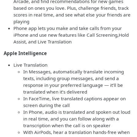
Arcade, and find recommendations for new games
based on ones you love. Plus, challenge friends, track
scores in real time, and see what else your friends are
playing
Phone app lets you make and take calls from your
iPhone and use new features like Call Screening,Hold
Assist, and Live Translation
Apple Intelligence
Live Translation
In Messages, automatically translate incoming
texts, including group messages, and send a
response in your preferred language — it’ll be
translated when it’s delivered
In FaceTime, live translated captions appear on
screen during the call
In Phone, audio is translated and spoken out loud
in real time, and you can follow along with a
transcription when the call is on speaker
With AirPods, hear a translation hands-free when