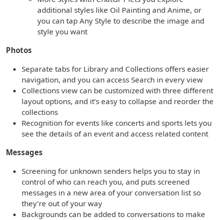
additional styles like Oil Painting and Anime, or
you can tap Any Style to describe the image and
style you want
Photos
Separate tabs for Library and Collections offers easier
navigation, and you can access Search in every view
Collections view can be customized with three different
layout options, and it’s easy to collapse and reorder the
collections
Recognition for events like concerts and sports lets you
see the details of an event and access related content
Messages
Screening for unknown senders helps you to stay in
control of who can reach you, and puts screened
messages in a new area of your conversation list so
they’re out of your way
Backgrounds can be added to conversations to make