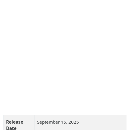
Release
September 15, 2025
Date