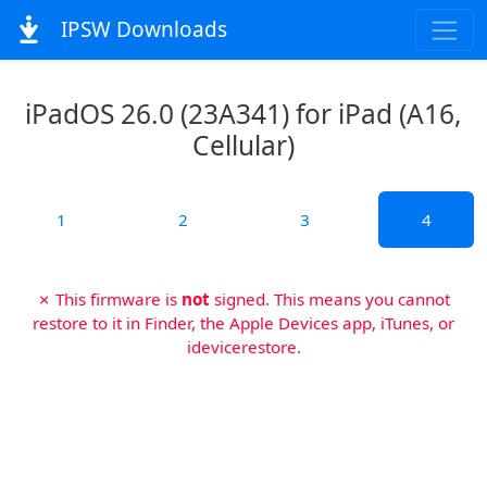
IPSW Downloads
iPadOS 26.0 (23A341) for iPad (A16,
Cellular)
1
2
3
4
✗ This firmware is
not
signed. This means you cannot
restore to it in Finder, the Apple Devices app, iTunes, or
idevicerestore.