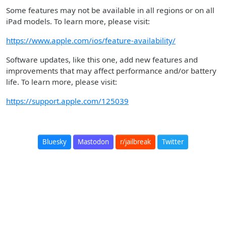
Some features may not be available in all regions or on all
iPad models. To learn more, please visit:
https://www.apple.com/ios/feature-availability/
Software updates, like this one, add new features and
improvements that may affect performance and/or battery
life. To learn more, please visit:
https://support.apple.com/125039
Bluesky
Mastodon
r/jailbreak
Twitter