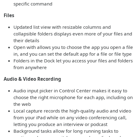
specific command
Files
Updated list view with resizable columns and
collapsible folders displays even more of your files and
their details
Open with allows you to choose the app you open a file
in, and you can set the default app for a file or file type
Folders in the Dock let you access your files and folders
from anywhere
Audio & Video Recording
Audio input picker in Control Center makes it easy to
choose the right microphone for each app, including on
the web
Local capture records the high-quality audio and video
from your iPad while on any video conferencing call,
letting you produce an interview or podcast
Background tasks allow for long running tasks to