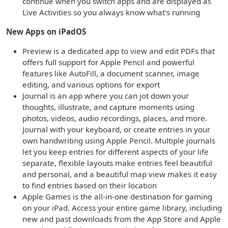
continue when you switch apps and are displayed as
Live Activities so you always know what's running
New Apps on iPadOS
Preview is a dedicated app to view and edit PDFs that
offers full support for Apple Pencil and powerful
features like AutoFill, a document scanner, image
editing, and various options for export
Journal is an app where you can jot down your
thoughts, illustrate, and capture moments using
photos, videos, audio recordings, places, and more.
Journal with your keyboard, or create entries in your
own handwriting using Apple Pencil. Multiple journals
let you keep entries for different aspects of your life
separate, flexible layouts make entries feel beautiful
and personal, and a beautiful map view makes it easy
to find entries based on their location
Apple Games is the all-in-one destination for gaming
on your iPad. Access your entire game library, including
new and past downloads from the App Store and Apple