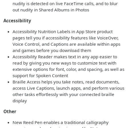
nudity is detected on live FaceTime calls, and to blur
out nudity in Shared Albums in Photos
Accessibility
Accessibility Nutrition Labels in App Store product
pages tell you if accessibility features like VoiceOver,
Voice Control, and Captions are available within apps
and games before you download them
Accessibility Reader makes text in any app easier to
read by giving you new ways to customize text with
extensive options for font, color, and spacing, as well as
support for Spoken Content
Braille Access helps you take notes, read documents,
access Live Captions, launch apps, and perform various
other tasks effortlessly with your connected braille
display
Other
New Reed Pen enables a traditional calligraphy