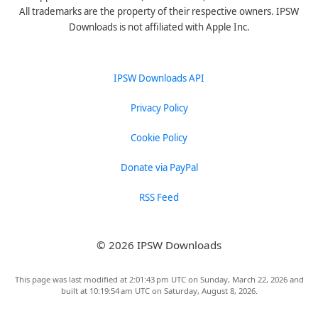
All trademarks are the property of their respective owners. IPSW
Downloads is not affiliated with Apple Inc.
IPSW Downloads API
Privacy Policy
Cookie Policy
Donate via PayPal
RSS Feed
© 2026 IPSW Downloads
This page was last modified at 2:01:43 pm UTC on Sunday, March 22, 2026 and
built at 10:19:54 am UTC on Saturday, August 8, 2026.