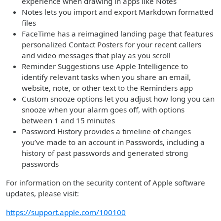
experience when drawing in apps like Notes
Notes lets you import and export Markdown formatted
files
FaceTime has a reimagined landing page that features
personalized Contact Posters for your recent callers
and video messages that play as you scroll
Reminder Suggestions use Apple Intelligence to
identify relevant tasks when you share an email,
website, note, or other text to the Reminders app
Custom snooze options let you adjust how long you can
snooze when your alarm goes off, with options
between 1 and 15 minutes
Password History provides a timeline of changes
you’ve made to an account in Passwords, including a
history of past passwords and generated strong
passwords
For information on the security content of Apple software
updates, please visit:
https://support.apple.com/100100