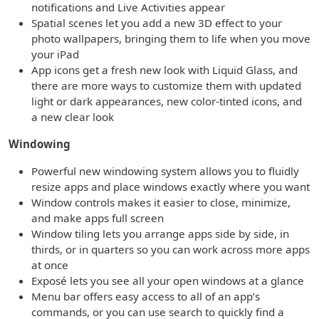
notifications and Live Activities appear
Spatial scenes let you add a new 3D effect to your
photo wallpapers, bringing them to life when you move
your iPad
App icons get a fresh new look with Liquid Glass, and
there are more ways to customize them with updated
light or dark appearances, new color-tinted icons, and
a new clear look
Windowing
Powerful new windowing system allows you to fluidly
resize apps and place windows exactly where you want
Window controls makes it easier to close, minimize,
and make apps full screen
Window tiling lets you arrange apps side by side, in
thirds, or in quarters so you can work across more apps
at once
Exposé lets you see all your open windows at a glance
Menu bar offers easy access to all of an app’s
commands, or you can use search to quickly find a