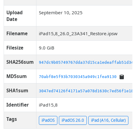
Upload
September 10, 2025
Date
Filename
iPad15,8_26.0_23A341_Restore.ipsw
Filesize
9.0 GiB
SHA256sum
947dc9b05749767dda37d15ca1edeaffab51d346
MD5sum
70abf8e5f93b7030345a949c1fea9130
SHA1sum
3047ed74126f4171a57a078d1630c7ed56f1e186
Identifier
iPad15,8
Tags
iPadOS
iPadOS 26.0
iPad (A16, Cellular)