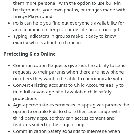
them more personal, with the option to use built-in
backgrounds, your own photos, or images made with
Image Playground
Polls can help you find out everyone’s availability for
an upcoming dinner plan or decide on a group gift
Typing indicators in groups make it easy to know
exactly who is about to chime in
Protecting Kids Online
Communication Requests give kids the ability to send
requests to their parents when there are new phone
numbers they want to be able to communicate with
Convert existing accounts to Child Accounts easily to
take full advantage of all available child safety
protections
Age-appropriate experiences in apps gives parents the
option to enable kids to share their age range with
third-party apps, so they can access content and
features suited to their age group
Communication Safety expands to intervene when