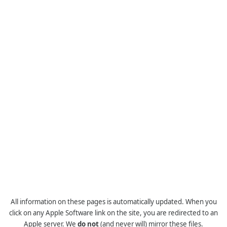
All information on these pages is automatically updated. When you
click on any Apple Software link on the site, you are redirected to an
Apple server. We
do not
(and never will) mirror these files.