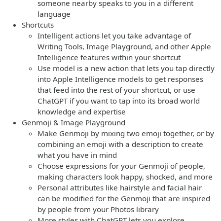
someone nearby speaks to you in a different
language
Shortcuts
Intelligent actions let you take advantage of
Writing Tools, Image Playground, and other Apple
Intelligence features within your shortcut
Use model is a new action that lets you tap directly
into Apple Intelligence models to get responses
that feed into the rest of your shortcut, or use
ChatGPT if you want to tap into its broad world
knowledge and expertise
Genmoji & Image Playground
Make Genmoji by mixing two emoji together, or by
combining an emoji with a description to create
what you have in mind
Choose expressions for your Genmoji of people,
making characters look happy, shocked, and more
Personal attributes like hairstyle and facial hair
can be modified for the Genmoji that are inspired
by people from your Photos library
More styles with ChatGPT lets you explore