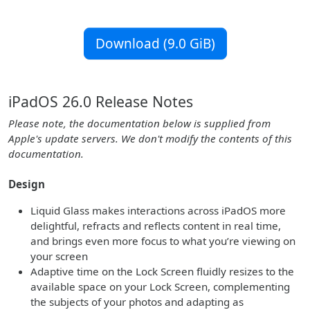
Download (9.0 GiB)
iPadOS 26.0 Release Notes
Please note, the documentation below is supplied from
Apple's update servers. We don't modify the contents of this
documentation.
Design
Liquid Glass makes interactions across iPadOS more
delightful, refracts and reflects content in real time,
and brings even more focus to what you’re viewing on
your screen
Adaptive time on the Lock Screen fluidly resizes to the
available space on your Lock Screen, complementing
the subjects of your photos and adapting as