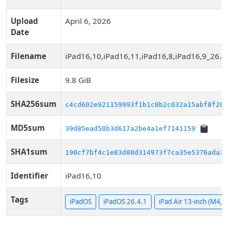
Upload
April 6, 2026
Date
Filename
iPad16,10,iPad16,11,iPad16,8,iPad16,9_26.4
Filesize
9.8 GiB
SHA256sum
c4cd602e921159993f1b1c8b2c032a15abf8f20a
MD5sum
39d85ead50b3d617a2be4a1ef7141159
SHA1sum
190cf7bf4c1e83d80d314973f7ca35e5376ada33
Identifier
iPad16,10
Tags
iPadOS
iPadOS 26.4.1
iPad Air 13-inch (M4, W