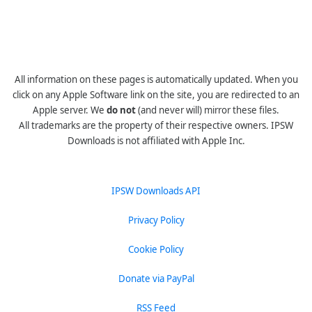
All information on these pages is automatically updated. When you
click on any Apple Software link on the site, you are redirected to an
Apple server. We
do not
(and never will) mirror these files.
All trademarks are the property of their respective owners. IPSW
Downloads is not affiliated with Apple Inc.
IPSW Downloads API
Privacy Policy
Cookie Policy
Donate via PayPal
RSS Feed