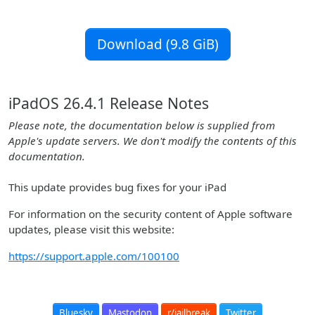
Download (9.8 GiB)
iPadOS 26.4.1 Release Notes
Please note, the documentation below is supplied from
Apple's update servers. We don't modify the contents of this
documentation.
This update provides bug fixes for your iPad
For information on the security content of Apple software
updates, please visit this website:
https://support.apple.com/100100
Bluesky
Mastodon
r/jailbreak
Twitter