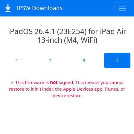
IPSW Downloads
iPadOS 26.4.1 (23E254) for iPad Air
13-inch (M4, WiFi)
1
2
3
4
✗ This firmware is
not
signed. This means you cannot
restore to it in Finder, the Apple Devices app, iTunes, or
idevicerestore.