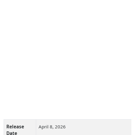
Release
April 8, 2026
Date