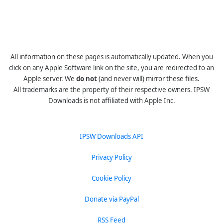
All information on these pages is automatically updated. When you
click on any Apple Software link on the site, you are redirected to an
Apple server. We
do not
(and never will) mirror these files.
All trademarks are the property of their respective owners. IPSW
Downloads is not affiliated with Apple Inc.
IPSW Downloads API
Privacy Policy
Cookie Policy
Donate via PayPal
RSS Feed