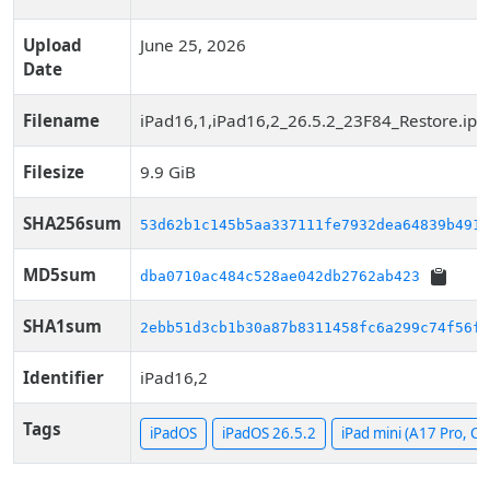
Upload
June 25, 2026
Date
Filename
iPad16,1,iPad16,2_26.5.2_23F84_Restore.ips
Filesize
9.9 GiB
SHA256sum
53d62b1c145b5aa337111fe7932dea64839b4910
MD5sum
dba0710ac484c528ae042db2762ab423
SHA1sum
2ebb51d3cb1b30a87b8311458fc6a299c74f56f4
Identifier
iPad16,2
Tags
iPadOS
iPadOS 26.5.2
iPad mini (A17 Pro, Cel