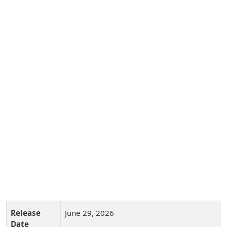
Release
June 29, 2026
Date