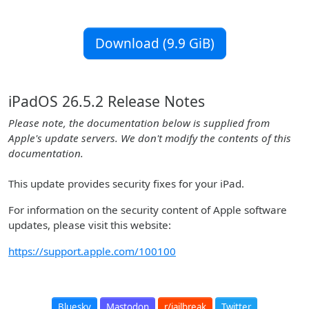
Download (9.9 GiB)
iPadOS 26.5.2 Release Notes
Please note, the documentation below is supplied from
Apple's update servers. We don't modify the contents of this
documentation.
This update provides security fixes for your iPad.
For information on the security content of Apple software
updates, please visit this website:
https://support.apple.com/100100
Bluesky
Mastodon
r/jailbreak
Twitter