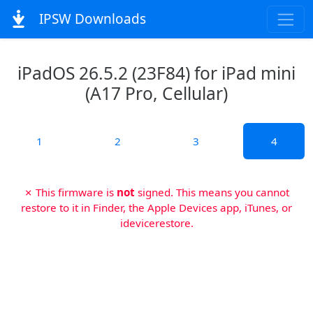
IPSW Downloads
iPadOS 26.5.2 (23F84) for iPad mini
(A17 Pro, Cellular)
1
2
3
4
✗ This firmware is
not
signed. This means you cannot
restore to it in Finder, the Apple Devices app, iTunes, or
idevicerestore.