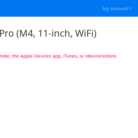
My Account
Pro (M4, 11-inch, WiFi)
nder, the Apple Devices app, iTunes, or idevicerestore.