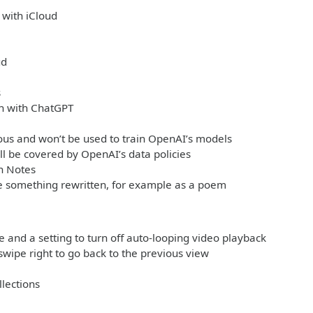
 with iCloud
ud
s
ch with ChatGPT
ous and won’t be used to train OpenAI’s models
ll be covered by OpenAI’s data policies
n Notes
ke something rewritten, for example as a poem
 and a setting to turn off auto-looping video playback
swipe right to go back to the previous view
llections