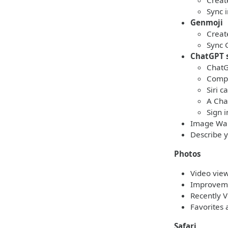
Creat
Sync 
Genmoji
Creat
Sync 
ChatGPT 
ChatG
Compo
Siri 
A Cha
Sign 
Image Wan
Describe y
Photos
Video view
Improvemen
Recently 
Favorites 
Safari