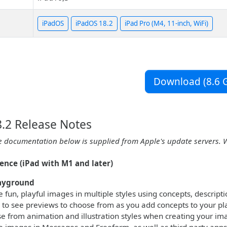
iPadOS
iPadOS 18.2
iPad Pro (M4, 11-inch, WiFi)
Download (8.6 G
.2 Release Notes
e documentation below is supplied from Apple's update servers. 
gence (iPad with M1 and later)
ayground
 fun, playful images in multiple styles using concepts, descript
 to see previews to choose from as you add concepts to your p
e from animation and illustration styles when creating your im