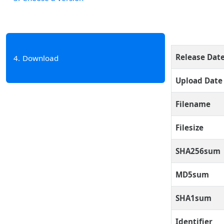
Release Dat
4
Download
Upload Date
Filename
Filesize
SHA256sum
MD5sum
SHA1sum
Identifier