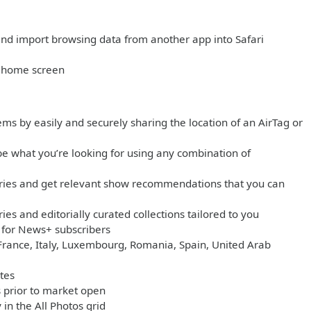
and import browsing data from another app into Safari
r home screen
ms by easily and securely sharing the location of an AirTag or
e what you’re looking for using any combination of
gories and get relevant show recommendations that you can
es and editorially curated collections tailored to you
e for News+ subscribers
 France, Italy, Luxembourg, Romania, Spain, United Arab
tes
 prior to market open
in the All Photos grid