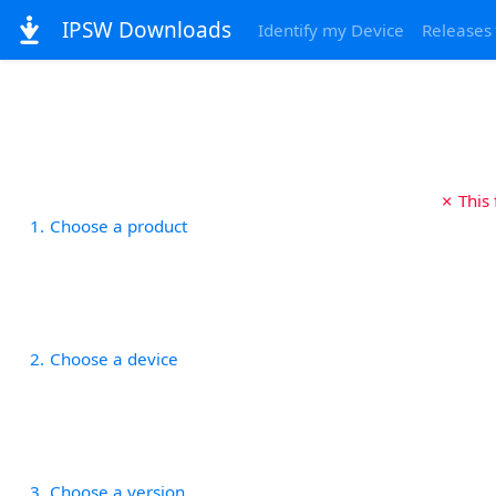
IPSW Downloads
Identify my Device
Releases
✗ This
1
Choose a product
2
Choose a device
3
Choose a version