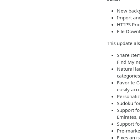
New backg
Import and
HTTPS Pri
File Downl
This update al
Share Item
Find My ne
Natural la
categories
Favorite C
easily acc
Personaliz
Sudoku for
Support fo
Emirates,
Support fo
Pre-market
Fixes an i