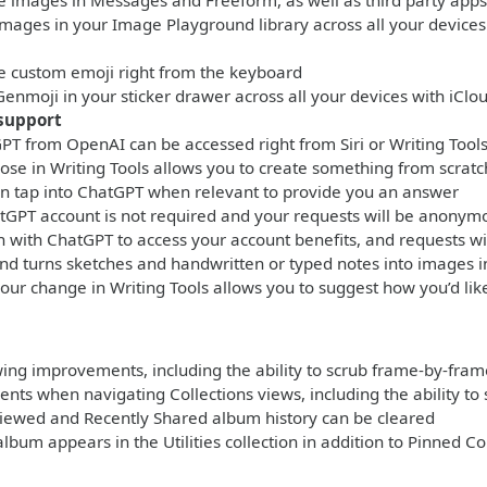
e images in Messages and Freeform, as well as third party apps
images in your Image Playground library across all your devices
e custom emoji right from the keyboard
Genmoji in your sticker drawer across all your devices with iClo
support
PT from OpenAI can be accessed right from Siri or Writing Tool
se in Writing Tools allows you to create something from scrat
can tap into ChatGPT when relevant to provide you an answer
tGPT account is not required and your requests will be anonym
in with ChatGPT to access your account benefits, and requests wi
d turns sketches and handwritten or typed notes into images i
our change in Writing Tools allows you to suggest how you’d li
ing improvements, including the ability to scrub frame-by-frame
ts when navigating Collections views, including the ability to 
Viewed and Recently Shared album history can be cleared
album appears in the Utilities collection in addition to Pinned Co