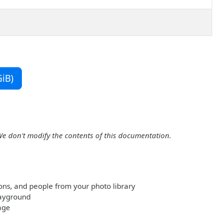
iB)
We don't modify the contents of this documentation.
ions, and people from your photo library
layground
age