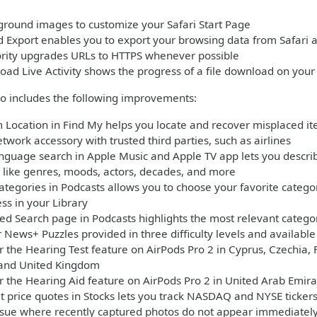
round images to customize your Safari Start Page
 Export enables you to export your browsing data from Safari 
ority upgrades URLs to HTTPS whenever possible
oad Live Activity shows the progress of a file download on you
so includes the following improvements:
 Location in Find My helps you locate and recover misplaced ite
twork accessory with trusted third parties, such as airlines
nguage search in Apple Music and Apple TV app lets you describ
 like genres, moods, actors, decades, and more
ategories in Podcasts allows you to choose your favorite cate
ess in your Library
ed Search page in Podcasts highlights the most relevant categori
 News+ Puzzles provided in three difficulty levels and availabl
r the Hearing Test feature on AirPods Pro 2 in Cyprus, Czechia,
 and United Kingdom
r the Hearing Aid feature on AirPods Pro 2 in United Arab Emira
 price quotes in Stocks lets you track NASDAQ and NYSE tickers
ssue where recently captured photos do not appear immediately 