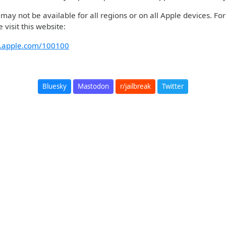
ay not be available for all regions or on all Apple devices. Fo
 visit this website:
rt.apple.com/100100
Bluesky
Mastodon
r/jailbreak
Twitter