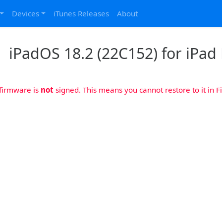
Devices
iTunes Releases
About
iPadOS 18.2 (22C152) for iPad 
 firmware is
not
signed. This means you cannot restore to it in Fi