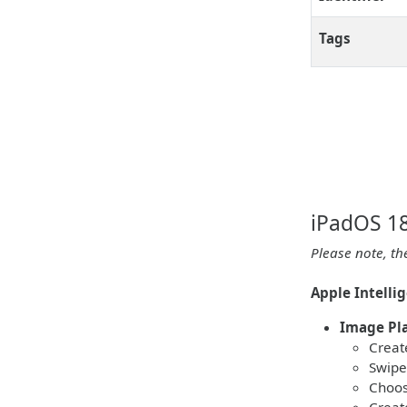
Tags
iPadOS 18
Please note, th
Apple Intelli
Image Pl
Create
Swipe
Choos