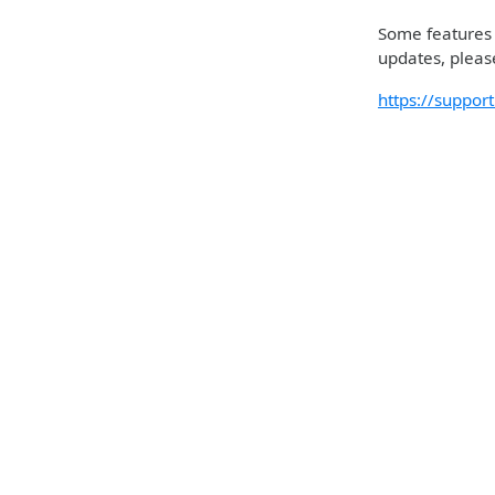
Some features m
updates, please
https://suppo