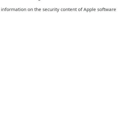
r information on the security content of Apple software