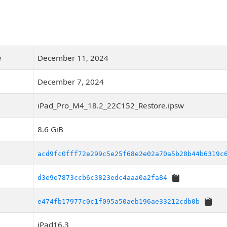
e
December 11, 2024
December 7, 2024
iPad_Pro_M4_18.2_22C152_Restore.ipsw
8.6 GiB
acd9fc0fff72e299c5e25f68e2e02a70a5b28b44b6319c
d3e9e7873ccb6c3823edc4aaa0a2fa84
e474fb17977c0c1f095a50aeb196ae33212cdb0b
iPad16,3