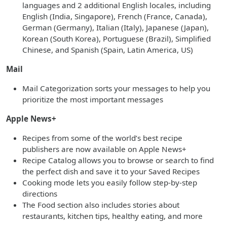
languages and 2 additional English locales, including
English (India, Singapore), French (France, Canada),
German (Germany), Italian (Italy), Japanese (Japan),
Korean (South Korea), Portuguese (Brazil), Simplified
Chinese, and Spanish (Spain, Latin America, US)
Mail
Mail Categorization sorts your messages to help you
prioritize the most important messages
Apple News+
Recipes from some of the world’s best recipe
publishers are now available on Apple News+
Recipe Catalog allows you to browse or search to find
the perfect dish and save it to your Saved Recipes
Cooking mode lets you easily follow step-by-step
directions
The Food section also includes stories about
restaurants, kitchen tips, healthy eating, and more