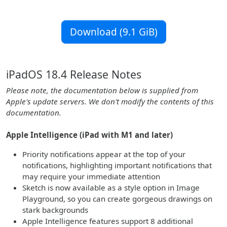
Download (9.1 GiB)
iPadOS 18.4 Release Notes
Please note, the documentation below is supplied from
Apple's update servers. We don't modify the contents of this
documentation.
Apple Intelligence (iPad with M1 and later)
Priority notifications appear at the top of your
notifications, highlighting important notifications that
may require your immediate attention
Sketch is now available as a style option in Image
Playground, so you can create gorgeous drawings on
stark backgrounds
Apple Intelligence features support 8 additional