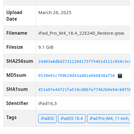
Upload
March 26, 2025
Date
Filename
iPad_Pro_M4_18.4_22E240_Restore.ipsw
Filesize
9.1 GiB
SHA256sum
24403a8dbd37312294175f75461d111c054c3cce
MD5sum
0539e91c709629d43ad82ab66838af56
SHA1sum
451a97e44f21fa57dcd8bfe774b2b9e94c68f585
Identifier
iPad16,3
Tags
iPadOS
iPadOS 18.4
iPad Pro (M4, 11-inch, Wi