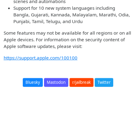
scenes and automations
Support for 10 new system languages including
Bangla, Gujarati, Kannada, Malayalam, Marathi, Odia,
Punjabi, Tamil, Telugu, and Urdu
Some features may not be available for all regions or on all
Apple devices. For information on the security content of
Apple software updates, please visit:
https://support.apple.com/100100
Bluesky
Mastodon
r/jailbreak
Twitter