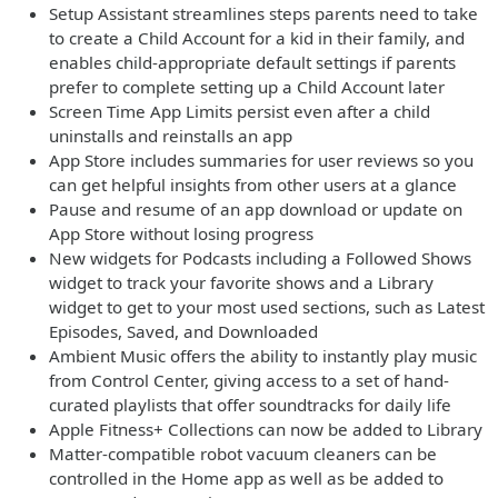
Setup Assistant streamlines steps parents need to take
to create a Child Account for a kid in their family, and
enables child-appropriate default settings if parents
prefer to complete setting up a Child Account later
Screen Time App Limits persist even after a child
uninstalls and reinstalls an app
App Store includes summaries for user reviews so you
can get helpful insights from other users at a glance
Pause and resume of an app download or update on
App Store without losing progress
New widgets for Podcasts including a Followed Shows
widget to track your favorite shows and a Library
widget to get to your most used sections, such as Latest
Episodes, Saved, and Downloaded
Ambient Music offers the ability to instantly play music
from Control Center, giving access to a set of hand-
curated playlists that offer soundtracks for daily life
Apple Fitness+ Collections can now be added to Library
Matter-compatible robot vacuum cleaners can be
controlled in the Home app as well as be added to