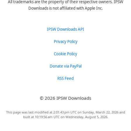
All trademarks are the property of their respective owners. IPSW
Downloads is not affiliated with Apple Inc.
IPSW Downloads API
Privacy Policy
Cookie Policy
Donate via PayPal
RSS Feed
© 2026 IPSW Downloads
This page was last modified at 2:01:43 pm UTC on Sunday, March 22, 2026 and
built at 10:19:56 am UTC on Wednesday, August 5, 2026.