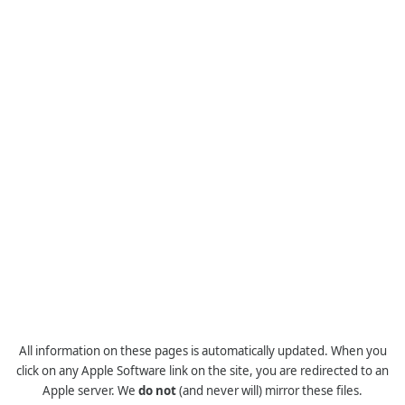
All information on these pages is automatically updated. When you
click on any Apple Software link on the site, you are redirected to an
Apple server. We
do not
(and never will) mirror these files.