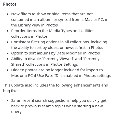
Photos
New filters to show or hide items that are not
contained in an album, or synced from a Mac or PC, in
the Library view in Photos
Reorder items in the Media Types and Utilities
collections in Photos
Consistent filtering options in all collections, including
the ability to sort by oldest or newest first in Photos
Option to sort albums by Date Modified in Photos
Ability to disable “Recently Viewed” and “Recently
Shared” collections in Photos Settings
Hidden photos are no longer included for import to
Mac or a PC if Use Face ID is enabled in Photos settings
This update also includes the following enhancements and
bug fixes:
Safari recent search suggestions help you quickly get
back to previous search topics when starting a new
query