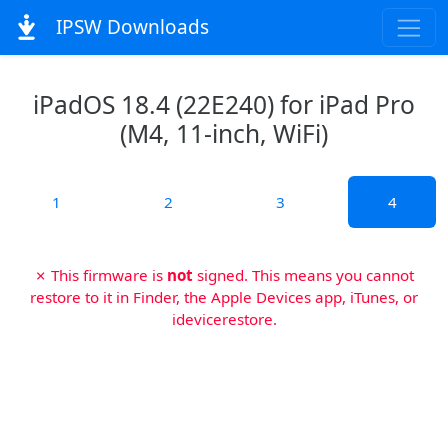
IPSW Downloads
iPadOS 18.4 (22E240) for iPad Pro
(M4, 11-inch, WiFi)
1
2
3
4
✗ This firmware is
not
signed. This means you cannot
restore to it in Finder, the Apple Devices app, iTunes, or
idevicerestore.