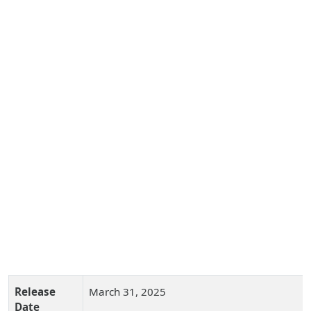
Release
March 31, 2025
Date