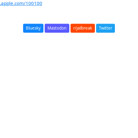
rt.apple.com/100100
Bluesky
Mastodon
r/jailbreak
Twitter