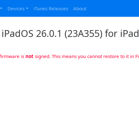
Devices
iTunes Releases
About
iPadOS 26.0.1 (23A355) for iPad
 firmware is
not
signed. This means you cannot restore to it in Fi