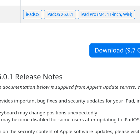
iPadOS
iPadOS 26.0.1
iPad Pro (M4, 11-inch, WiFi)
Download (9.7 G
.0.1 Release Notes
e documentation below is supplied from Apple's update servers. 
vides important bug fixes and security updates for your iPad, inc
keyboard may change positions unexpectedly
 may become disabled for some users after updating to iPadOS
 on the security content of Apple software updates, please visit