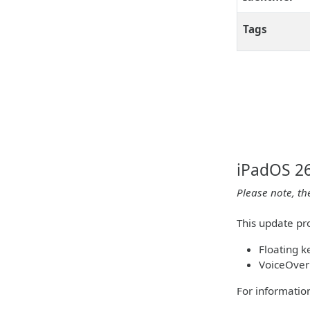
Tags
iPadOS 26
Please note, th
This update pro
Floating 
VoiceOver
For information