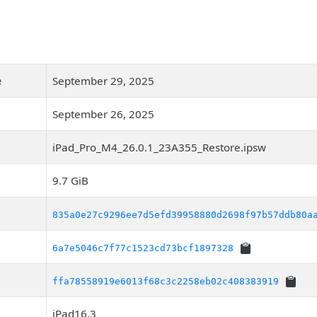
e
September 29, 2025
September 26, 2025
iPad_Pro_M4_26.0.1_23A355_Restore.ipsw
9.7 GiB
835a0e27c9296ee7d5efd39958880d2698f97b57ddb80a
6a7e5046c7f77c1523cd73bcf1897328
ffa78558919e6013f68c3c2258eb02c408383919
iPad16,3