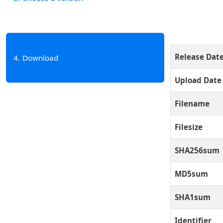
Release Dat
4
Download
Upload Date
Filename
Filesize
SHA256sum
MD5sum
SHA1sum
Identifier