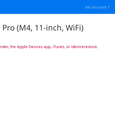
My Account
 Pro (M4, 11-inch, WiFi)
nder, the Apple Devices app, iTunes, or idevicerestore.