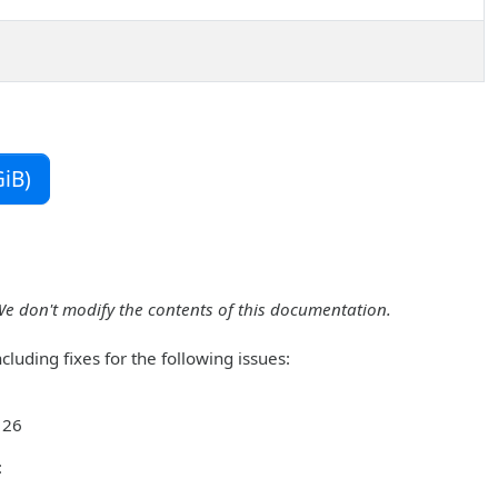
iB)
We don't modify the contents of this documentation.
luding fixes for the following issues:
 26
: