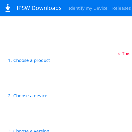
IPSW Downloads
Identify my Device
Releases
✗ This
1
Choose a product
2
Choose a device
3
Choose a version