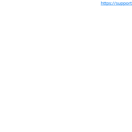
https://suppo