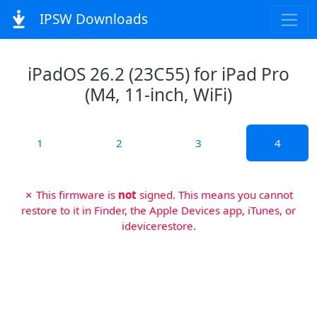
IPSW Downloads
iPadOS 26.2 (23C55) for iPad Pro
(M4, 11-inch, WiFi)
1
2
3
4
✗ This firmware is
not
signed. This means you cannot
restore to it in Finder, the Apple Devices app, iTunes, or
idevicerestore.