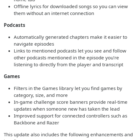
Offline lyrics for downloaded songs so you can view
them without an internet connection
Podcasts
Automatically generated chapters make it easier to
navigate episodes
Links to mentioned podcasts let you see and follow
other podcasts mentioned in the episode you’re
listening to directly from the player and transcript
Games
Filters in the Games library let you find games by
category, size, and more
In-game challenge score banners provide real-time
updates when someone new has taken the lead
Improved support for connected controllers such as
Backbone and Razer
This update also includes the following enhancements and