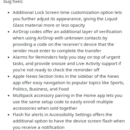
bug fixes:
Additional Lock Screen time customization option lets
you further adjust its appearance, giving the Liquid
Glass material more or less opacity
AirDrop codes offer an additional layer of verification
when using AirDrop with unknown contacts by
providing a code on the receiver’s device that the
sender must enter to complete the transfer
Alarms for Reminders help you stay on top of urgent
tasks, and provide snooze and Live Activity support if
you’re not ready to check the reminder off
Apple News Section links in the sidebar of the News
app offer easy navigation to popular topics like Sports,
Politics, Business, and Food
Multipack accessory pairing in the Home app lets you
use the same setup code to easily enroll multiple
accessories when sold together
Flash for alerts in Accessibility Settings offers the
additional option to have the device screen flash when
you receive a notification