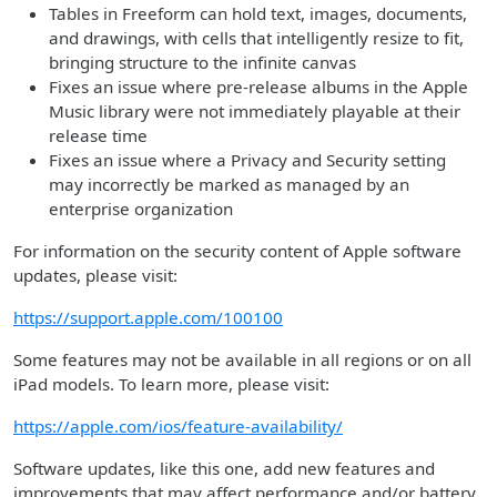
Tables in Freeform can hold text, images, documents,
and drawings, with cells that intelligently resize to fit,
bringing structure to the infinite canvas
Fixes an issue where pre-release albums in the Apple
Music library were not immediately playable at their
release time
Fixes an issue where a Privacy and Security setting
may incorrectly be marked as managed by an
enterprise organization
For information on the security content of Apple software
updates, please visit:
https://support.apple.com/100100
Some features may not be available in all regions or on all
iPad models. To learn more, please visit:
https://apple.com/ios/feature-availability/
Software updates, like this one, add new features and
improvements that may affect performance and/or battery