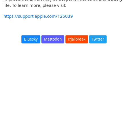
life. To learn more, please visit:
https://support.apple.com/125039
Bluesky
Mastodon
r/jailbreak
Twitter