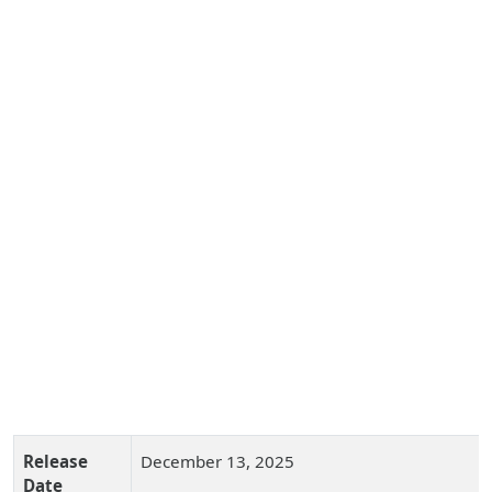
Release
December 13, 2025
Date