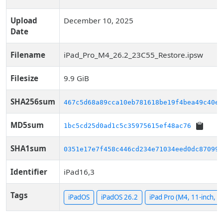
Upload
December 10, 2025
Date
Filename
iPad_Pro_M4_26.2_23C55_Restore.ipsw
Filesize
9.9 GiB
SHA256sum
467c5d68a89cca10eb781618be19f4bea49c40ef
MD5sum
1bc5cd25d0ad1c5c35975615ef48ac76
SHA1sum
0351e17e7f458c446cd234e71034eed0dc87099a
Identifier
iPad16,3
Tags
iPadOS
iPadOS 26.2
iPad Pro (M4, 11-inch, Wi