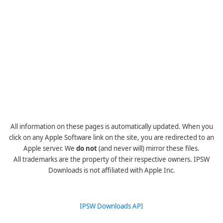
All information on these pages is automatically updated. When you
click on any Apple Software link on the site, you are redirected to an
Apple server. We
do not
(and never will) mirror these files.
All trademarks are the property of their respective owners. IPSW
Downloads is not affiliated with Apple Inc.
IPSW Downloads API