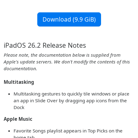
Download (9.9 GiB)
iPadOS 26.2 Release Notes
Please note, the documentation below is supplied from
Apple's update servers. We don't modify the contents of this
documentation.
Multitasking
Multitasking gestures to quickly tile windows or place
an app in Slide Over by dragging app icons from the
Dock
Apple Music
Favorite Songs playlist appears in Top Picks on the
home tab