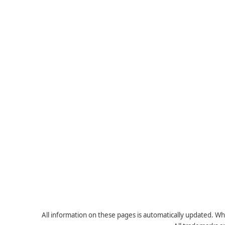
All information on these pages is automatically updated. Whe