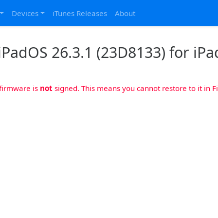
Devices
iTunes Releases
About
iPadOS 26.3.1 (23D8133) for iPad
 firmware is
not
signed. This means you cannot restore to it in Fi