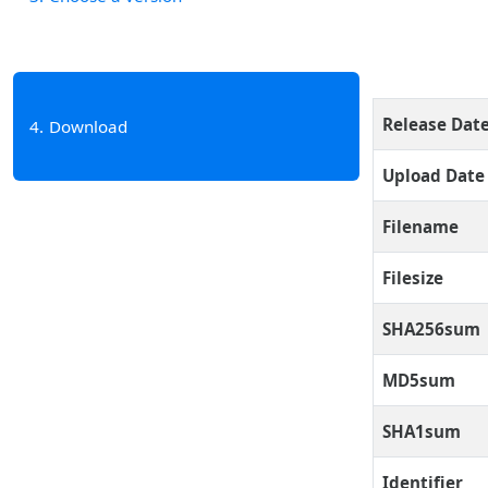
Release Dat
4
Download
Upload Date
Filename
Filesize
SHA256sum
MD5sum
SHA1sum
Identifier