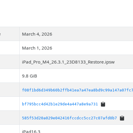
e
March 4, 2026
March 1, 2026
iPad_Pro_M4_26.3.1_23D8133_Restore.ipsw
9.8 GiB
f08f1bd6d349b60b2ffb41ea7a47ea8bd9c99a147a07fc
bf795bcc4d42b1e29de4a447a8e9a731
585f53d20a029e042416fccdcc5cc27c07afd0b7
iPad16,3