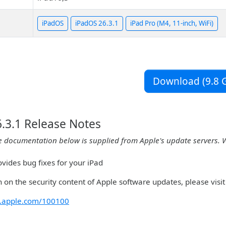
iPadOS
iPadOS 26.3.1
iPad Pro (M4, 11-inch, WiFi)
Download (9.8 G
.3.1 Release Notes
e documentation below is supplied from Apple's update servers. 
vides bug fixes for your iPad
 on the security content of Apple software updates, please visit 
rt.apple.com/100100