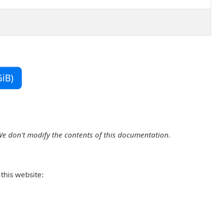
iB)
We don't modify the contents of this documentation.
this website: