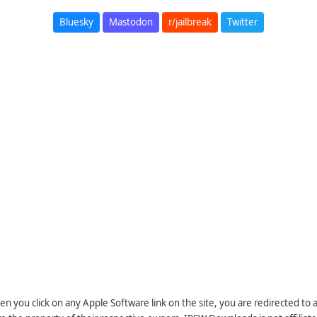
Bluesky
Mastodon
r/jailbreak
Twitter
n you click on any Apple Software link on the site, you are redirected to