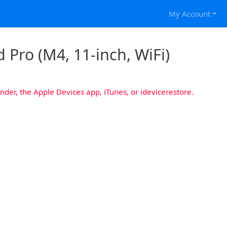
My Account
 Pro (M4, 11-inch, WiFi)
nder, the Apple Devices app, iTunes, or idevicerestore.