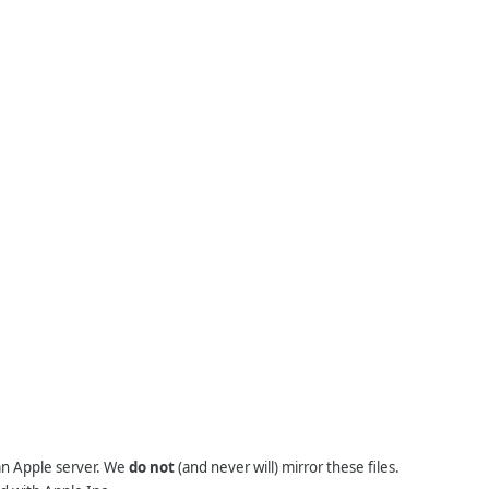
 an Apple server. We
do not
(and never will) mirror these files.