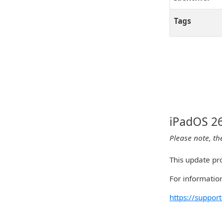
Tags
iPadOS 26
Please note, th
This update pro
For information
https://suppo