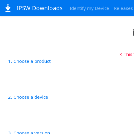
IPSW Downloads
Identify my Device
Releases
✗ This
1
Choose a product
2
Choose a device
3
Choose a version