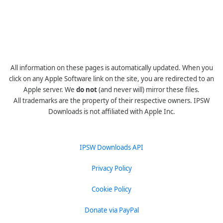
All information on these pages is automatically updated. When you
click on any Apple Software link on the site, you are redirected to an
Apple server. We
do not
(and never will) mirror these files.
All trademarks are the property of their respective owners. IPSW
Downloads is not affiliated with Apple Inc.
IPSW Downloads API
Privacy Policy
Cookie Policy
Donate via PayPal