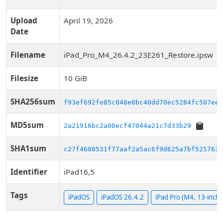
Upload
April 19, 2026
Date
Filename
iPad_Pro_M4_26.4.2_23E261_Restore.ipsw
Filesize
10 GiB
SHA256sum
f93ef692fe85c048e0bc40dd70ec5284fc507ee1
MD5sum
2a21916bc2a00ecf47044a21c7d33b29
SHA1sum
c27f4608531f77aaf2a5ac6f9d625a7bf5257631
Identifier
iPad16,5
Tags
iPadOS
iPadOS 26.4.2
iPad Pro (M4, 13-inch, 