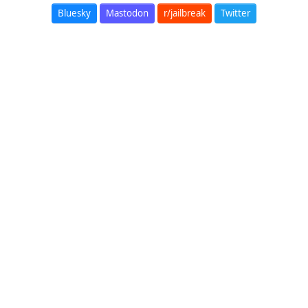
Bluesky
Mastodon
r/jailbreak
Twitter