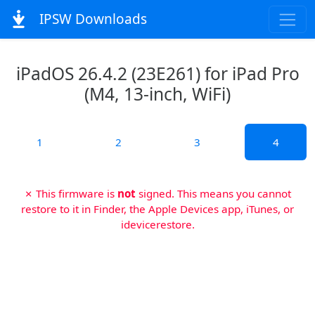
IPSW Downloads
iPadOS 26.4.2 (23E261) for iPad Pro
(M4, 13-inch, WiFi)
1
2
3
4
✗ This firmware is
not
signed. This means you cannot
restore to it in Finder, the Apple Devices app, iTunes, or
idevicerestore.