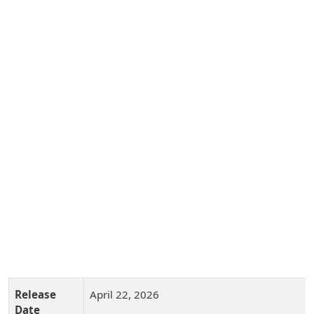
Release
April 22, 2026
Date