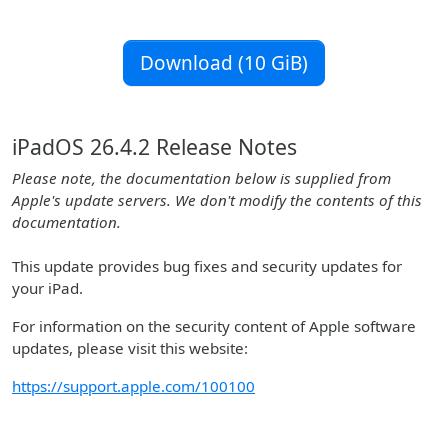
Download (10 GiB)
iPadOS 26.4.2 Release Notes
Please note, the documentation below is supplied from
Apple's update servers. We don't modify the contents of this
documentation.
This update provides bug fixes and security updates for
your iPad.
For information on the security content of Apple software
updates, please visit this website:
https://support.apple.com/100100