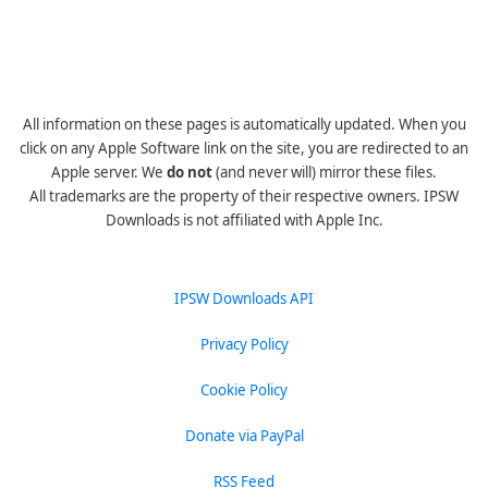
All information on these pages is automatically updated. When you
click on any Apple Software link on the site, you are redirected to an
Apple server. We
do not
(and never will) mirror these files.
All trademarks are the property of their respective owners. IPSW
Downloads is not affiliated with Apple Inc.
IPSW Downloads API
Privacy Policy
Cookie Policy
Donate via PayPal
RSS Feed