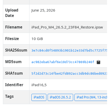
Upload
June 25, 2026
Date
Filename
iPad_Pro_M4_26.5.2_23F84_Restore.ipsw
Filesize
10 GiB
SHA256sum
3e7c84cd0f54893b1901b12e33d7bd5c7725f75d
MD5sum
ac982eba67abf6e10d73cc47869b246f
SHA1sum
5f2d2d73c14fbe42fd892acc3db9dc86bed0923d
Identifier
iPad16,5
Tags
iPadOS
iPadOS 26.5.2
iPad Pro (M4, 13-inch, 