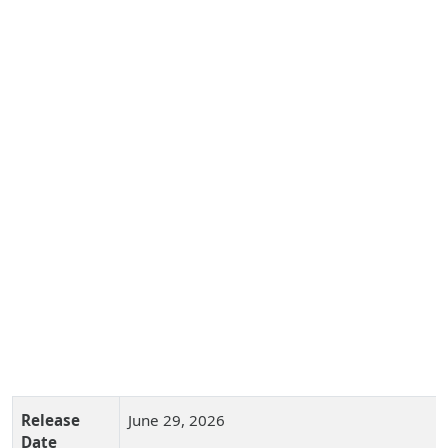
Release
June 29, 2026
Date