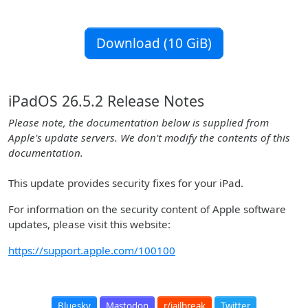
Download (10 GiB)
iPadOS 26.5.2 Release Notes
Please note, the documentation below is supplied from
Apple's update servers. We don't modify the contents of this
documentation.
This update provides security fixes for your iPad.
For information on the security content of Apple software
updates, please visit this website:
https://support.apple.com/100100
Bluesky
Mastodon
r/jailbreak
Twitter