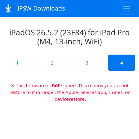
IPSW Downloads
iPadOS 26.5.2 (23F84) for iPad Pro
(M4, 13-inch, WiFi)
1
2
3
4
✗ This firmware is
not
signed. This means you cannot
restore to it in Finder, the Apple Devices app, iTunes, or
idevicerestore.